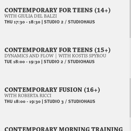
CONTEMPORARY FOR TEENS (14+)
WITH GIULIA DEL BALZI
THU 17:30 - 18:30
|
STUDIO 2 / STUDIOHAUS
CONTEMPORARY FOR TEENS (15+)
DYNAMICS AND FLOW | WITH KOSTIS SPYROU
TUE 18:00 - 19:30
|
STUDIO 2 / STUDIOHAUS
CONTEMPORARY FUSION (16+)
WITH ROBERTA RICCI
THU 18:00 - 19:30
|
STUDIO 3 / STUDIOHAUS
CONTEMPORARY MORNING TRAINING