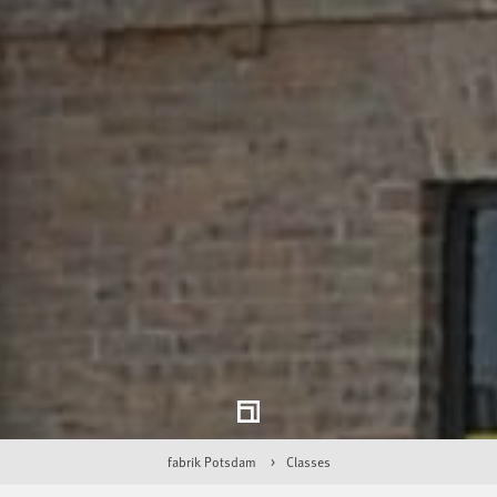
fabrik Potsdam
Classes