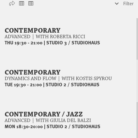
Filter
CONTEMPORARY
ADVANCED | WITH ROBERTA RICCI
THU 19:30 - 21:00
|
STUDIO 3 / STUDIOHAUS
CONTEMPORARY
DYNAMICS AND FLOW | WITH KOSTIS SPYROU
TUE 19:30 - 21:00
|
STUDIO 2 / STUDIOHAUS
CONTEMPORARY / JAZZ
ADVANCED | WITH GIULIA DEL BALZI
MON 18:30-20:00
|
STUDIO 2 / STUDIOHAUS