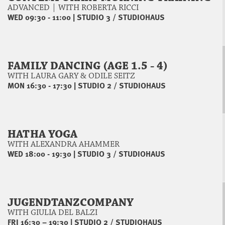
ADVANCED | WITH ROBERTA RICCI
WED 09:30 - 11:00
|
STUDIO 3 / STUDIOHAUS
FAMILY DANCING (AGE 1.5 - 4)
WITH LAURA GARY & ODILE SEITZ
MON 16:30 - 17:30
|
STUDIO 2 / STUDIOHAUS
HATHA YOGA
WITH ALEXANDRA AHAMMER
WED 18:00 - 19:30
|
STUDIO 3 / STUDIOHAUS
JUGENDTANZCOMPANY
WITH GIULIA DEL BALZI
FRI 16:30 – 19:30
|
STUDIO 2 / STUDIOHAUS