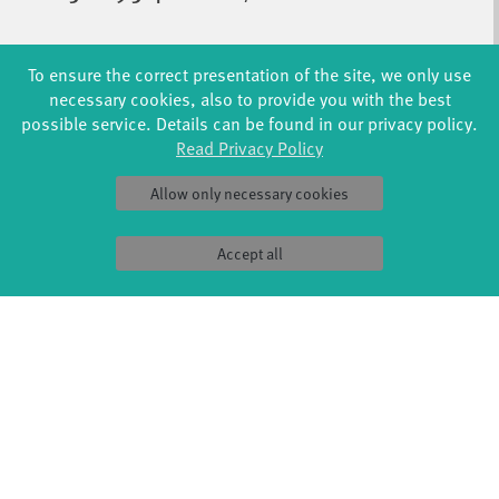
To ensure the correct presentation of the site, we only use
necessary cookies, also to provide you with the best
CREATIVE DANCE FOR KIDS (4+)
possible service. Details can be found in our privacy policy.
WITH LAURA GARY / ODILE SEITZ
MON 15:30 - 16:30
|
STUDIO 2 / STUDIOHAUS
Read Privacy Policy
Allow only necessary cookies
LYRICAL JAZZ & CONTEMPORARY*
Accept all
ADVANCED | WITH SARAH HAACK
FR 17:00-18:30
|
STUDIO 2 / STUDIOHAUS
MODERN FOR TEENS (11+)
WITH GIULIA DEL BALZI
THU 15:30 - 17:00
|
STUDIO 2 / STUDIOHAUS