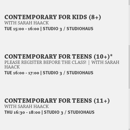
CONTEMPORARY FOR KIDS (8+)
WITH SARAH HAACK
TUE 15:00 - 16:00
|
STUDIO 3 / STUDIOHAUS
CONTEMPORARY FOR TEENS (10+)*
PLEASE REGISTER BEFORE THE CLASS! | WITH SARAH
HAACK
TUE 16:00 - 17:00
|
STUDIO 3 / STUDIOHAUS
CONTEMPORARY FOR TEENS (11+)
WITH SARAH HAACK
THU 16:30 - 18:00
|
STUDIO 3 / STUDIOHAUS