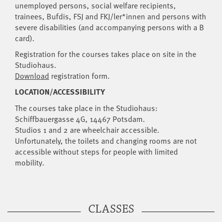
unemployed persons, social welfare recipients,
trainees, Bufdis, FSJ and FKJ/ler*innen and persons with
severe disabilities (and accompanying persons with a B
card).
Registration for the courses takes place on site in the
Studiohaus.
Download
registration form.
LOCATION/ACCESSIBILITY
The courses take place in the Studiohaus:
Schiffbauergasse 4G, 14467 Potsdam.
Studios 1 and 2 are wheelchair accessible.
Unfortunately, the toilets and changing rooms are not
accessible without steps for people with limited
mobility.
CLASSES