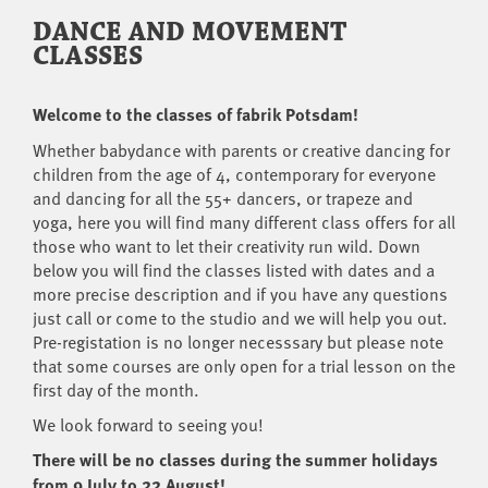
DANCE AND MOVEMENT
CLASSES
Welcome to the classes of fabrik Potsdam!
Whether babydance with parents or creative dancing for
children from the age of 4, contemporary for everyone
and dancing for all the 55+ dancers, or trapeze and
yoga, here you will find many different class offers for all
those who want to let their creativity run wild. Down
below you will find the classes listed with dates and a
more precise description and if you have any questions
just call or come to the studio and we will help you out.
Pre-registation is no longer necesssary but please note
that some courses are only open for a trial lesson on the
first day of the month.
We look forward to seeing you!
There will be no classes during the summer holidays
from 9 July to 22 August!