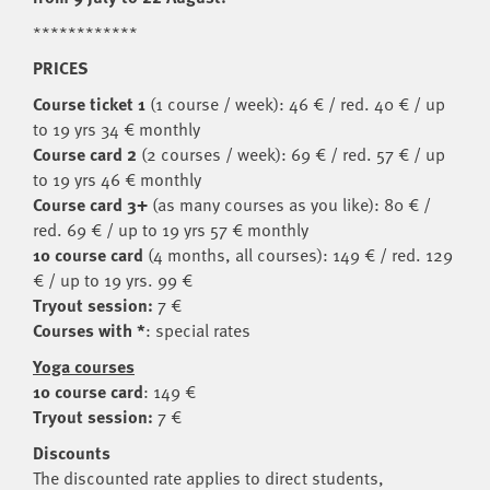
************
PRICES
Course ticket 1
(1 course / week): 46 € / red. 40 € / up
to 19 yrs 34 € monthly
Course card 2
(2 courses / week): 69 € / red. 57 € / up
to 19 yrs 46 € monthly
Course card 3+
(as many courses as you like): 80 € /
red. 69 € / up to 19 yrs 57 € monthly
10 course card
(4 months, all courses): 149 € / red. 129
€ / up to 19 yrs. 99 €
Tryout session:
7 €
Courses with *
: special rates
Yoga courses
10 course card
: 149 €
Tryout session:
7 €
Discounts
The discounted rate applies to direct students,