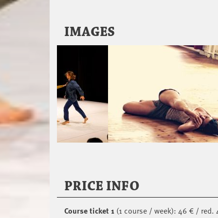
IMAGES
PRICE INFO
Course ticket 1
(1 course / week): 46 € / red. 