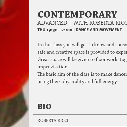
CONTEMPORARY
ADVANCED | WITH ROBERTA RIC
THU 19:30 - 21:00
|
DANCE AND MOVEMENT
In this class you will get to know and con
safe and creative space is provided to e
Great space will be given to floor work, t
improvisation.
The basic aim of the class is to make danc
using their physicality and full energy.
BIO
ROBERTA RICCI