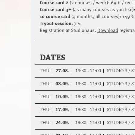
Course card 2
(2 courses / week): 69 € / red.
Course card 3+
(as many courses as you like):
10 course card
(4 months, all courses): 149 € 
Tryout session:
7 €
Registration at Studiohaus.
Download
registra
DATES
THU
27.08.
19:30 - 21:00
STUDIO 3 / 
THU
03.09.
19:30 - 21:00
STUDIO 3 / 
THU
10.09.
19:30 - 21:00
STUDIO 3 / 
THU
17.09.
19:30 - 21:00
STUDIO 3 / 
THU
24.09.
19:30 - 21:00
STUDIO 3 / 