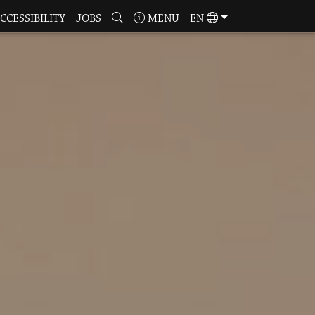
CCESSIBILITY
JOBS
MENU
EN