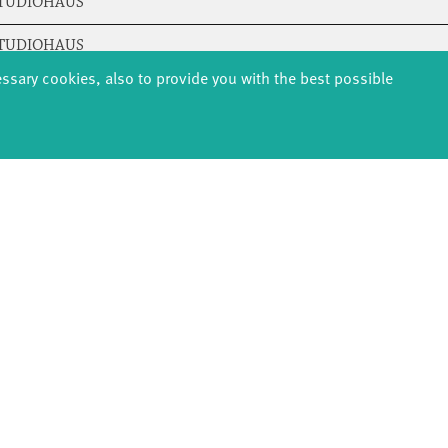
STUDIOHAUS
STUDIOHAUS
essary cookies, also to provide you with the best possible
STUDIOHAUS
STUDIOHAUS
STUDIOHAUS
STUDIOHAUS
STUDIOHAUS
STUDIOHAUS
STUDIOHAUS