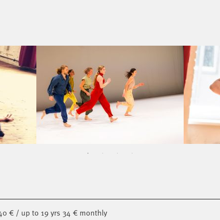
40 € / up to 19 yrs 34 € monthly