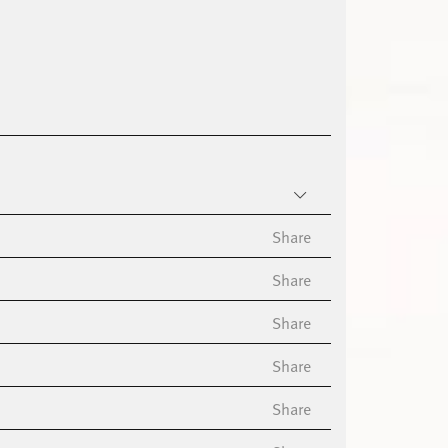
Share
Share
Share
Share
Share