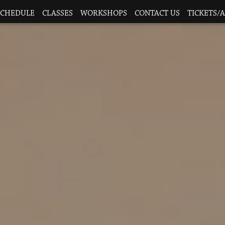
SCHEDULE
CLASSES
WORKSHOPS
CONTACT US
TICKETS/A