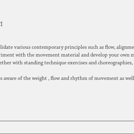
CI
solidate various contemporary principles such as flow, alignm
xperiment with the movement material and develop your own
ogether with standing technique exercises and choreographies
ers aware of the weight , flow and rhythm of movement as well