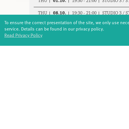
THU
01.10.
19:30 - 21:00
STUDIO 3 / 
THU
08.10.
19:30 - 21:00
STUDIO 3 / 
To ensure the correct presentation of the site, we only use nec
THU
15.10.
19:30 - 21:00
STUDIO 3 / 
service. Details can be found in our privacy policy.
Read Privacy Policy
THU
05.11.
19:30 - 21:00
STUDIO 3 / 
THU
12.11.
19:30 - 21:00
STUDIO 3 / 
THU
19.11.
19:30 - 21:00
STUDIO 3 / 
THU
03.12.
19:30 - 21:00
STUDIO 3 / 
THU
10.12.
19:30 - 21:00
STUDIO 3 / 
THU
17.12.
19:30 - 21:00
STUDIO 3 / 