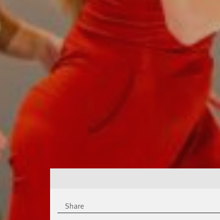
Share