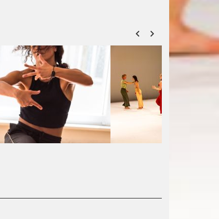
ZURÜCK
VOR