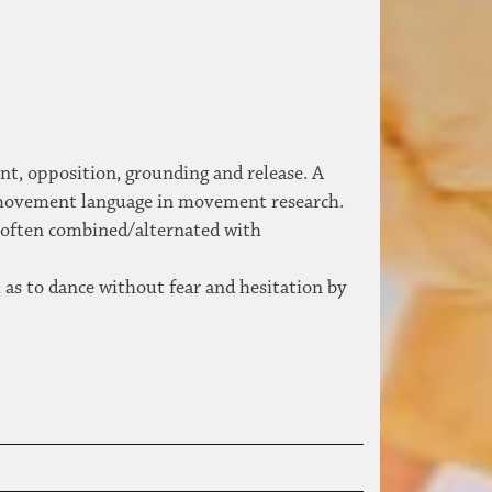
ent, opposition, grounding and release. A
 movement language in movement research.
, often combined/alternated with
 as to dance without fear and hesitation by