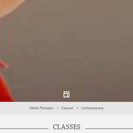
fabrik Potsdam
Classes
Contemporary
CLASSES