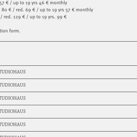
 57 € / up to 19 yrs 46 € monthly
 80 € / red. 69 € / up to 19 yrs 57 € monthly
/ red. 129 € / up to 19 yrs. 99 €
tion form.
STUDIOHAUS
STUDIOHAUS
STUDIOHAUS
STUDIOHAUS
STUDIOHAUS