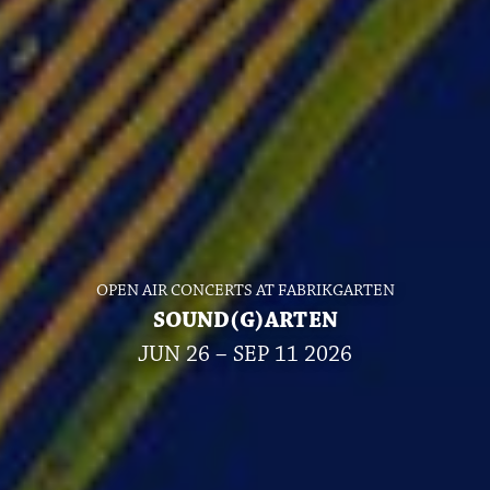
OPEN AIR CONCERTS AT FABRIKGARTEN
SOUND(G)ARTEN
JUN 26 – SEP 11 2026