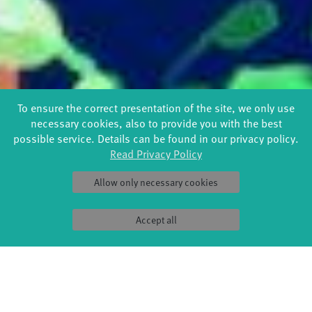
To ensure the correct presentation of the site, we only use
necessary cookies, also to provide you with the best
possible service. Details can be found in our privacy policy.
Read Privacy Policy
Allow only necessary cookies
Accept all