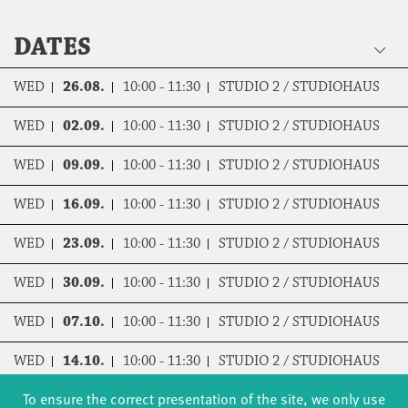
DATES
WED
26.08.
10:00 - 11:30
STUDIO 2 / STUDIOHAUS
WED
02.09.
10:00 - 11:30
STUDIO 2 / STUDIOHAUS
WED
09.09.
10:00 - 11:30
STUDIO 2 / STUDIOHAUS
WED
16.09.
10:00 - 11:30
STUDIO 2 / STUDIOHAUS
WED
23.09.
10:00 - 11:30
STUDIO 2 / STUDIOHAUS
WED
30.09.
10:00 - 11:30
STUDIO 2 / STUDIOHAUS
WED
07.10.
10:00 - 11:30
STUDIO 2 / STUDIOHAUS
WED
14.10.
10:00 - 11:30
STUDIO 2 / STUDIOHAUS
To ensure the correct presentation of the site, we only use
WED
04.11.
10:00 - 11:30
STUDIO 2 / STUDIOHAUS