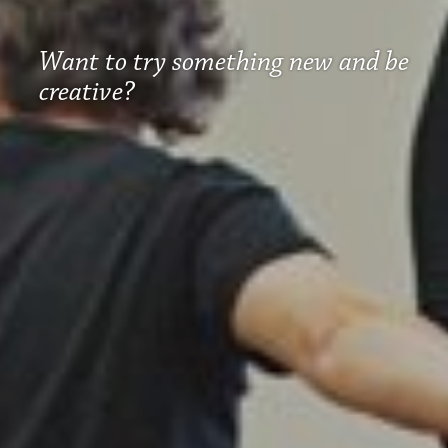
Want to try something new and be
creative?