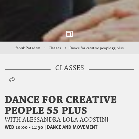
fabrik Potsdam
Classes
Dance for creative people 55 plus
CLASSES
DANCE FOR CREATIVE
PEOPLE 55 PLUS
WITH ALESSANDRA LOLA AGOSTINI
WED 10:00 - 11:30
|
DANCE AND MOVEMENT