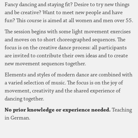
Fancy dancing and staying fit? Desire to try new things
and be creative? Want to meet new people and have
fun? This course is aimed at all women and men over 55.
The session begins with some light movement exercises
and moves on to short choreographed sequences. The
focus is on the creative dance process: all participants
are invited to contribute their own ideas and to create
new movement sequences together.
Elements and styles of modern dance are combined with
a varied selection of music. The focus is on the joy of
movement, creativity and the shared experience of
dancing together.
No prior knowledge or experience needed.
Teaching
in German.