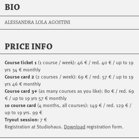
BIO
ALESSANDRA LOLA AGOSTINI
PRICE INFO
Course ticket 1
(1 course / week): 46 € / red. 40 € / up to 19
yrs 34 € monthly
Course card 2
(2 courses / week): 69 € / red. 57 € / up to 19
yrs 46 € monthly
Course card 3+
(as many courses as you like): 80 € / red. 69
€ / up to 19 yrs 57 € monthly
10 course card
(4 months, all courses): 149 € / red. 129 € /
up to 19 yrs. 99 €
Tryout session:
7 €
Registration at Studiohaus.
Download
registration form.