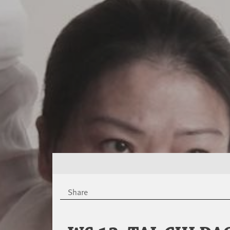
Share