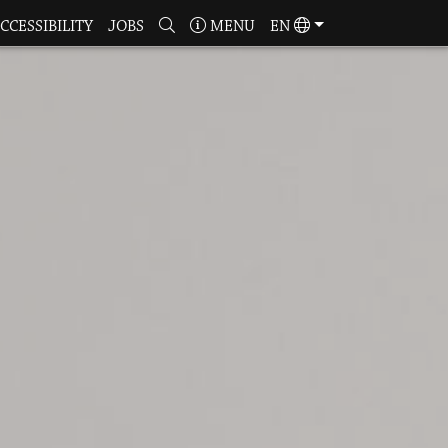
CCESSIBILITY
JOBS
MENU
EN