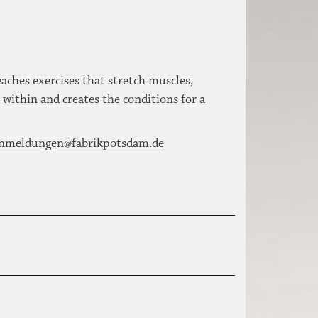
ches exercises that stretch muscles,
 within and creates the conditions for a
nmeldungen@fabrikpotsdam.de