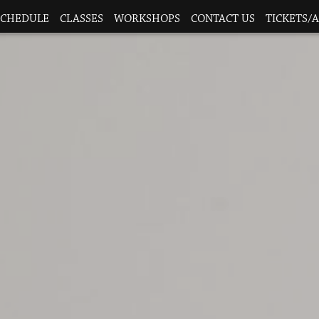
SCHEDULE
CLASSES
WORKSHOPS
CONTACT US
TICKETS/A