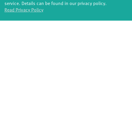
service. Details can be found in our privacy policy.
Potsdamer Tanztage
Swingtee
Read Privacy Policy
Tango Café
Sound(g)arten
Wort(g)arten
JazzLab