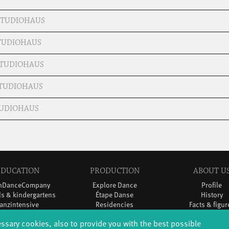
 STUDIOHAUS
STUDIOHAUS
 STUDIOHAUS
STUDIOHAUS
STUDIOHAUS
EDUCATION
PRODUCTION
ABOUT U
thDanceCompany
Explore Dance
Profile
s & kindergartens
Étape Danse
History
anzintensive
Residencies
Facts & figur
Scholarships
Studio Québec
Sponsors/netw
essary cookies, also to provide you with the best possible
Teachers
Tanz Weit Draußen
Team