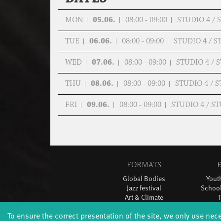
MON
05.06.
08:00 - 09:00
STUDIO 4 /
TUE
06.06.
08:00 - 09:00
STUDIO 4 / 
WED
07.06.
08:00 - 09:00
STUDIO 4 /
THU
08.06.
08:00 - 09:00
STUDIO 4 / 
FRI
09.06.
08:00 - 09:00
STUDIO 4 / 
FORMATS
Global Bodies
You
Jazz festival
School
Art & Climate
T
Made in Potsdam
To ensure the correct presentation of the site, we only use nec
HavelHop