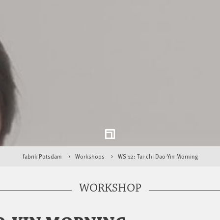
fabrik Potsdam
Workshops
WS 12: Tai-chi Dao-Yin Morning
WORKSHOP