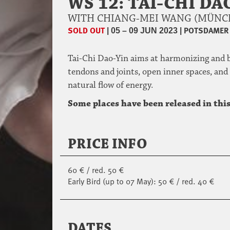
WS 12: TAI-CHI D
WITH CHIANG-MEI WANG (MÜN
SOLD OUT
|
|
POTSDAMER 
05 – 09 JUN 2023
Tai-Chi Dao-Yin aims at harmonizing and b
tendons and joints, open inner spaces, and
natural flow of energy.
Some places have been released in this
PRICE INFO
60 € / red. 50 €
Early Bird (up to 07 May): 50 € / red. 40 €
DATES