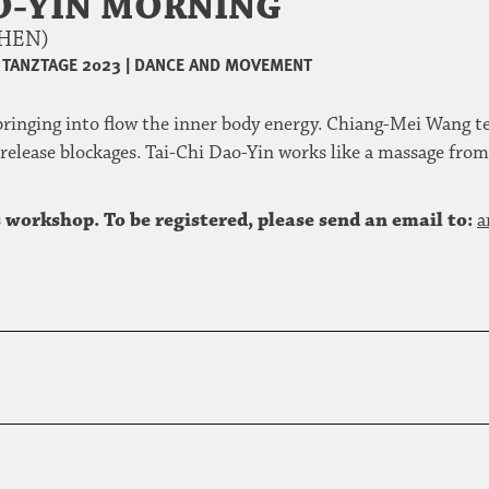
AO-YIN MORNING
CHEN)
TANZTAGE 2023
|
DANCE AND MOVEMENT
ringing into flow the inner body energy. Chiang-Mei Wang tea
 release blockages. Tai-Chi Dao-Yin works like a massage from
 workshop. To be registered, please send an email to:
a