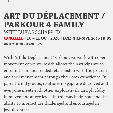
ART DU DÉPLACEMENT /
PARKOUR 4 FAMILY
WITH LUKAS SCHAPP (D)
CANCELLED
|
|
TANZINTENSIVE 2020
|
KIDS
10 – 11 OCT 2020
AND YOUNG DANCERS
With Art du Déplacement/Parkour, we work with open
movement concepts, which allows the participants to
enter into an open-ended relationship with the present
and the environment through their own experience. In
parent-child groups, relationship gaps are dissolved and
everyone meets each other exploratively and playfully
in movement at eye level. In this way body, soul and the
ability to interact are challenged and encouraged in
joyful contact.