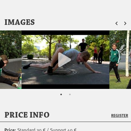
ZU
IMAGES
PRICE INFO
REGISTER
Price:
Standard 30 € / Support 40 €