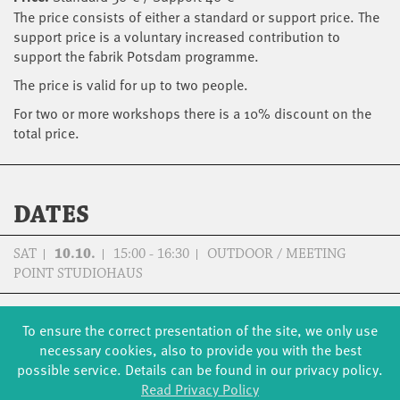
The price consists of either a standard or support price. The
support price is a voluntary increased contribution to
support the fabrik Potsdam programme.
The price is valid for up to two people.
For two or more workshops there is a 10% discount on the
total price.
DATES
SAT
10.10.
15:00 - 16:30
OUTDOOR / MEETING
POINT STUDIOHAUS
SUN
11.10.
15:00 - 16:30
OUTDOOR / MEETING
To ensure the correct presentation of the site, we only use
POINT STUDIOHAUS
necessary cookies, also to provide you with the best
possible service. Details can be found in our privacy policy.
Read Privacy Policy