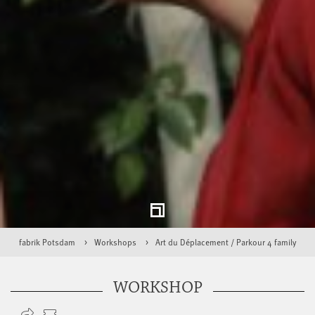
fabrik Potsdam
Workshops
Art du Déplacement / Parkour 4 family
WORKSHOP