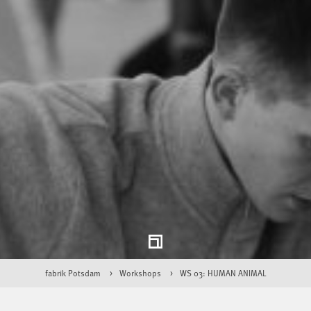
fabrik Potsdam
Workshops
WS 03: HUMAN ANIMAL