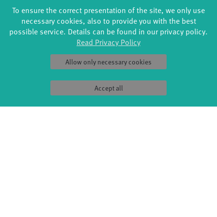
To ensure the correct presentation of the site, we only use
necessary cookies, also to provide you with the best
possible service. Details can be found in our privacy policy.
Read Privacy Policy
Allow only necessary cookies
Accept all
FORMATS
EDUCATION
Global Bodies
YouthDanceCompany
Jazz festival
Schools & kindergartens
Art & Climate
Tanzintensive
Made in Potsdam
Scholarships
HavelHop
Teachers
Potsdamer Tanztage
Erasmus+