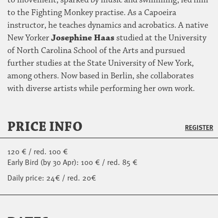
to movement, sparked by music and swimming, led him
to the Fighting Monkey practise. As a Capoeira
instructor, he teaches dynamics and acrobatics. A native
New Yorker
Josephine Haas
studied at the University
of North Carolina School of the Arts and pursued
further studies at the State University of New York,
among others. Now based in Berlin, she collaborates
with diverse artists while performing her own work.
PRICE INFO
REGISTER
120 € / red. 100 €
Early Bird (by 30 Apr): 100 € / red. 85 €
Daily price: 24€ / red. 20€