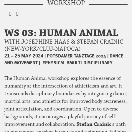
WORKSHOP
WS 03: HUMAN ANIMAL
WITH JOSEPHINE HAAS & STEFAN CRAINIC
(NEW-YORK/CLUJ-NAPOCA)
|
POTSDAMER TANZTAGE 2024
|
DANCE
21 – 25 MAY 2024
AND MOVEMENT
|
#PHYSICAL
#MULTI-DISCIPLINARY
The Human Animal workshop explores the essence of
humanity at the intersection of athleticism and art. It
transcends disciplinary boundaries by integrating dance,
martial arts, and athletics for improved body awareness,
joint articulation, and coordination. Open to diverse
backgrounds, it encourages a playful journey of self-
improvement and collaboration.
Stefan Crainic
's path