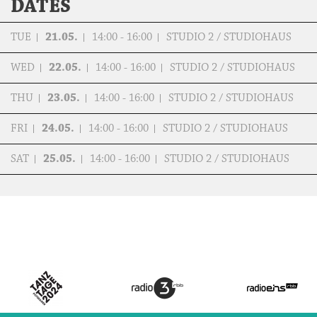
DATES
TUE
21.05.
14:00 - 16:00
STUDIO 2 / STUDIOHAUS
WED
22.05.
14:00 - 16:00
STUDIO 2 / STUDIOHAUS
THU
23.05.
14:00 - 16:00
STUDIO 2 / STUDIOHAUS
FRI
24.05.
14:00 - 16:00
STUDIO 2 / STUDIOHAUS
SAT
25.05.
14:00 - 16:00
STUDIO 2 / STUDIOHAUS