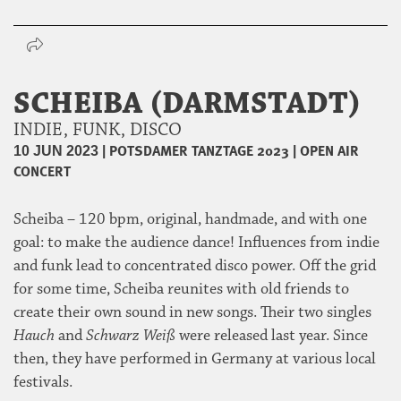
SCHEIBA (DARMSTADT)
INDIE, FUNK, DISCO
|
POTSDAMER TANZTAGE 2023
|
OPEN AIR
10 JUN 2023
CONCERT
Scheiba – 120 bpm, original, handmade, and with one
goal: to make the audience dance! Influences from indie
and funk lead to concentrated disco power. Off the grid
for some time, Scheiba reunites with old friends to
create their own sound in new songs. Their two singles
Hauch
and
Schwarz Weiß
were released last year. Since
then, they have performed in Germany at various local
festivals.