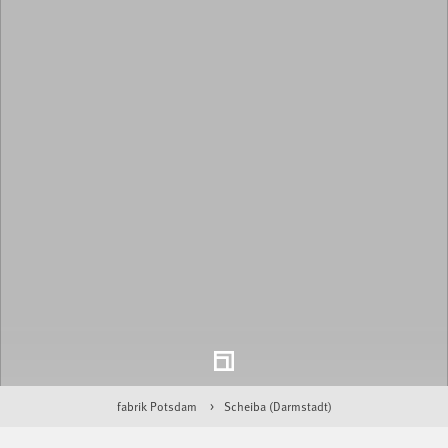
fabrik Potsdam
Scheiba (Darmstadt)