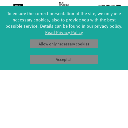
To ensure the correct presentation of the site, we only use
necessary cookies, also to provide you with the best
possible service. Details can be found in our privacy policy.
Read Privacy Policy
Allow only necessary cookies
Accept all
FORMATS
EDUCATION
Global Bodies
YouthDanceCompany
Jazz festival
Schools & kindergartens
Art & Climate
Tanzintensive
Made in Potsdam
Scholarships
HavelHop
Teachers
Potsdamer Tanztage
Erasmus+
Swingtee
Tango Café
Sound(g)arten
Wort(g)arten