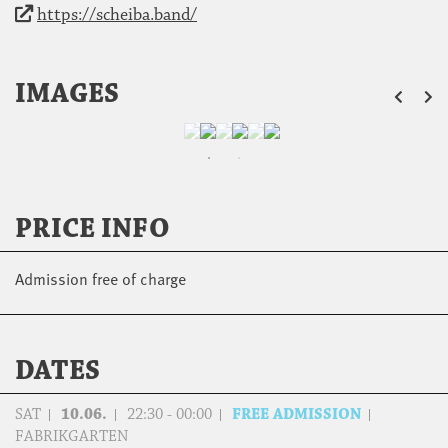
https://scheiba.band/
ZU
IMAGES
PRICE INFO
Admission free of charge
DATES
SAT
10.06.
22:30 - 00:00
FREE ADMISSION
FABRIKGARTEN