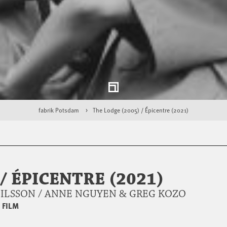
fabrik Potsdam
The Lodge (2005) / Épicentre (2021)
/ ÉPICENTRE (2021)
NILSSON / ANNE NGUYEN & GREG KOZO
|
FILM