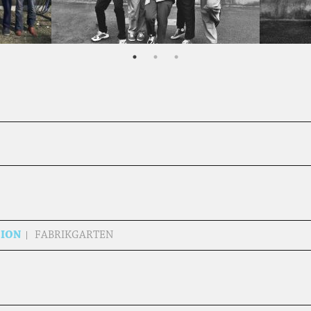
SION
FABRIKGARTEN