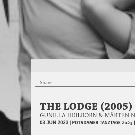
Share
THE LODGE (2005) 
GUNILLA HEILBORN & MÅRTEN 
|
POTSDAMER TANZTAGE 2023
03 JUN 2023