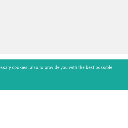
essary cookies, also to provide you with the best possible