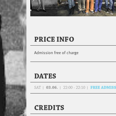
PRICE INFO
Admission free of charge
DATES
SAT
03.06.
22:00 - 22:10
FREE ADMIS
CREDITS