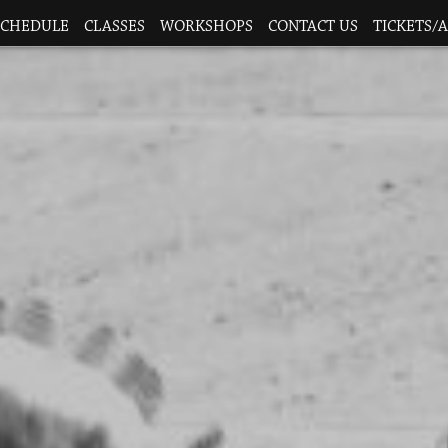
SCHEDULE
CLASSES
WORKSHOPS
CONTACT US
TICKETS/A