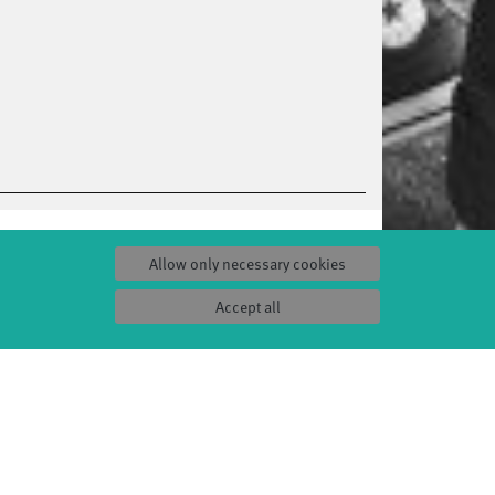
Allow only necessary cookies
Accept all