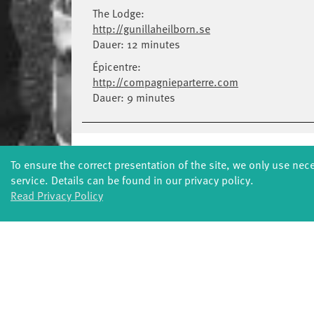
The Lodge:
http://gunillaheilborn.se
Dauer: 12 minutes
Épicentre:
http://compagnieparterre.com
Dauer: 9 minutes
To ensure the correct presentation of the site, we only use nec
service. Details can be found in our privacy policy.
Read Privacy Policy