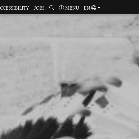
CCESSIBILITY
JOBS
MENU
EN