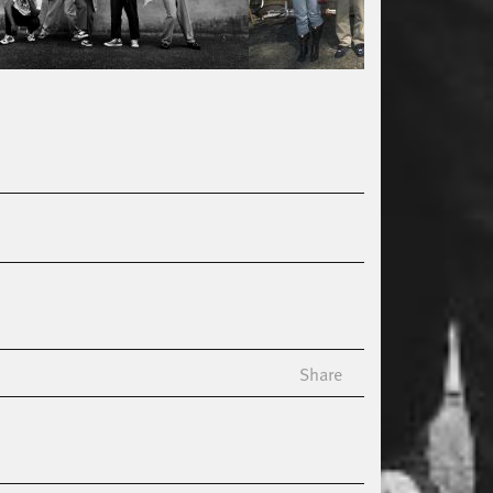
Share