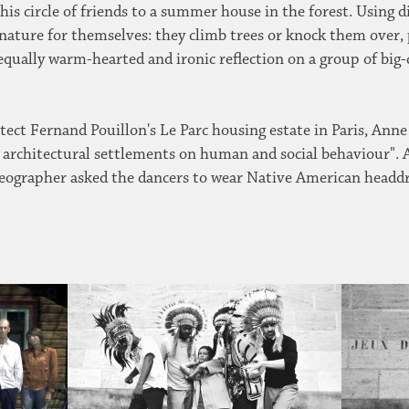
 his circle of friends to a summer house in the forest. Using 
 nature for themselves: they climb trees or knock them over
equally warm-hearted and ironic reflection on a group of big-
itect Fernand Pouillon's Le Parc housing estate in Paris, An
ale architectural settlements on human and social behaviour"
horeographer asked the dancers to wear Native American head