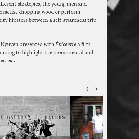
different strategies, the young men and
, practise chopping wood or perform
city hipsters between a self-awareness trip
ne Nguyen presented with
Épicentre
a film
. Aiming to highlight the monumental and
dresses…
ZURÜCK
VOR