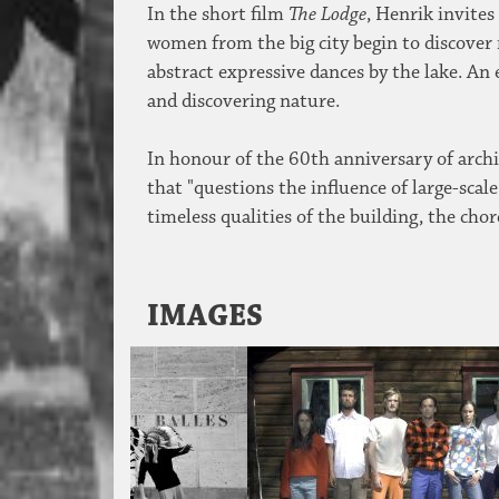
In the short film
The Lodge
, Henrik invites
women from the big city begin to discover
abstract expressive dances by the lake. An 
and discovering nature.
In honour of the 60th anniversary of arch
that "questions the influence of large-sc
timeless qualities of the building, the c
IMAGES