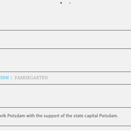
SION
FABRIKGARTEN
brik Potsdam with the support of the state capital Potsdam.