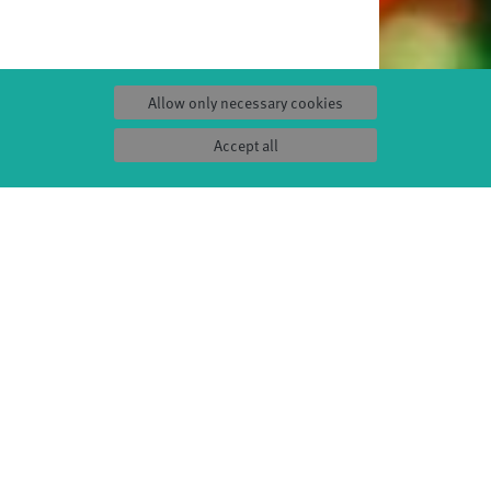
Allow only necessary cookies
Accept all
S
SERVICE
Tickets & accessibility
Catering
es
How to find us
orks
Space rental
Contact us
ty
Privacy Policy
uct
Imprint
Press & Documentations