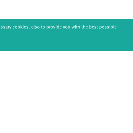
essary cookies, also to provide you with the best possible
EDUCATION
PRODUCTION
ABOUT U
thDanceCompany
Explore Dance
Profile
s & kindergartens
Étape Danse
History
anzintensive
Residencies
Facts & figur
Scholarships
Studio Québec
Sponsors/netw
Teachers
Tanz Weit Draußen
Team
Erasmus+
fabrik Company
Sustainabili
Dance initiative
Code of cond
DiR - Dance in Residence