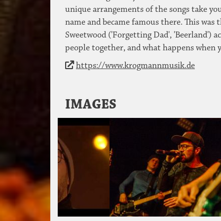
unique arrangements of the songs take you 
name and became famous there. This was 
Sweetwood ('Forgetting Dad', 'Beerland') a
people together, and what happens when y
https://www.krogmannmusik.de
IMAGES