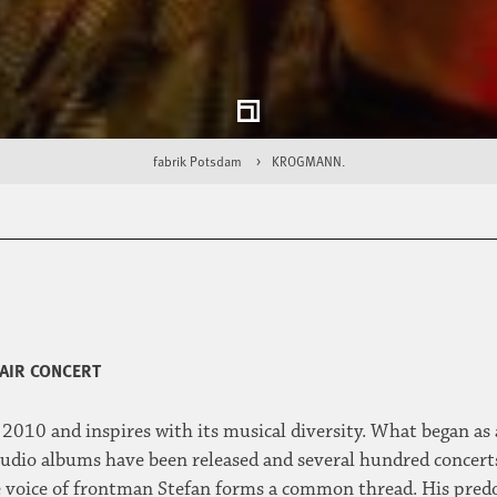
fabrik Potsdam
KROGMANN.
AIR CONCERT
2010 and inspires with its musical diversity. What began as a
studio albums have been released and several hundred concerts
e voice of frontman Stefan forms a common thread. His pred