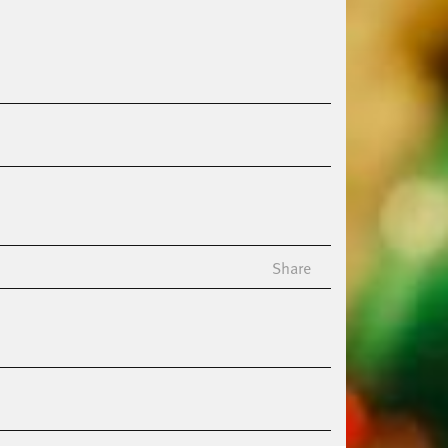
Share