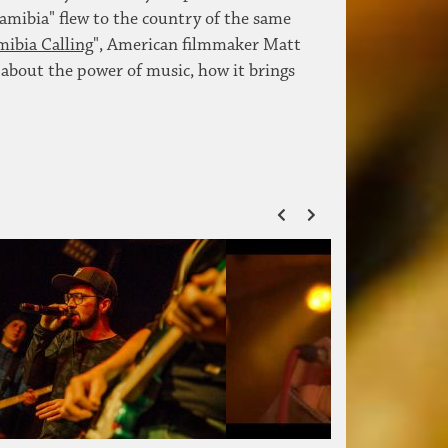
amibia" flew to the country of the same
ibia Calling
", American filmmaker Matt
 about the power of music, how it brings
ZURÜCK
VOR