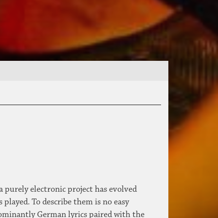
 purely electronic project has evolved
 played. To describe them is no easy
ominantly German lyrics paired with the