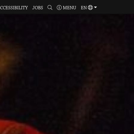
CCESSIBILITY
JOBS
MENU
EN