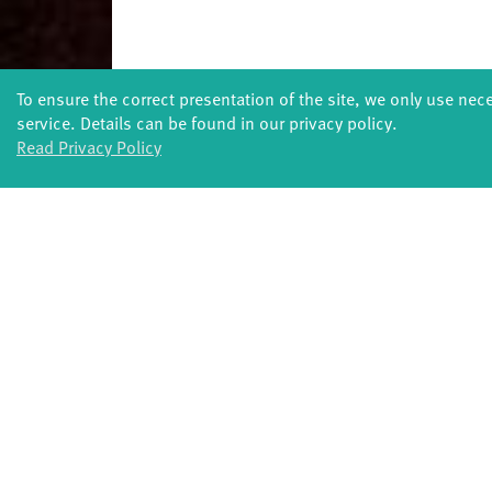
To ensure the correct presentation of the site, we only use nec
service. Details can be found in our privacy policy.
Read Privacy Policy
FORMATS
Global Bodies
You
Jazz festival
School
Art & Climate
T
Made in Potsdam
HavelHop
Potsdamer Tanztage
Swingtee
Tango Café
Sound(g)arten