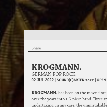
Share
KROGMANN.
GERMAN POP ROCK
|
SOUND(G)ARTEN 2022
|
OPEN 
02 JUL 2022
KROGMANN.
has been on the move since 
over the years into a 6-piece band. Three 
undertaking. In any case, the unmistakabl