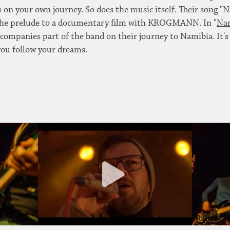
on your own journey. So does the music itself. Their song "N
the prelude to a documentary film with KROGMANN. In "
Nam
ccompanies part of the band on their journey to Namibia. It's
ou follow your dreams.