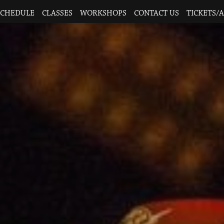
SCHEDULE
CLASSES
WORKSHOPS
CONTACT US
TICKETS/A