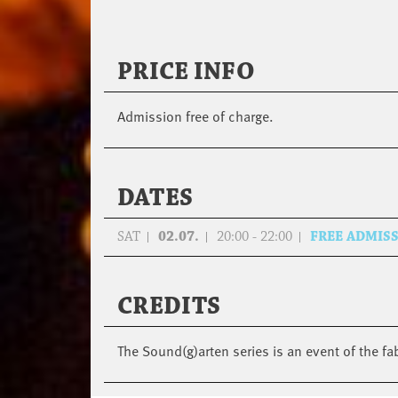
PRICE INFO
Admission free of charge.
DATES
SAT
02.07.
20:00 - 22:00
FREE ADMIS
CREDITS
The Sound(g)arten series is an event of the fa