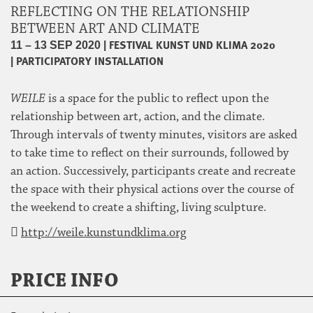
REFLECTING ON THE RELATIONSHIP
BETWEEN ART AND CLIMATE
|
FESTIVAL KUNST UND KLIMA 2020
11 – 13 SEP 2020
|
PARTICIPATORY INSTALLATION
WEILE
is a space for the public to reflect upon the
relationship between art, action, and the climate.
Through intervals of twenty minutes, visitors are asked
to take time to reflect on their surrounds, followed by
an action. Successively, participants create and recreate
the space with their physical actions over the course of
the weekend to create a shifting, living sculpture.
http://weile.kunstundklima.org
PRICE INFO