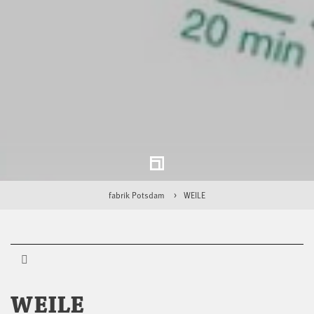
fabrik Potsdam
WEILE
WEILE