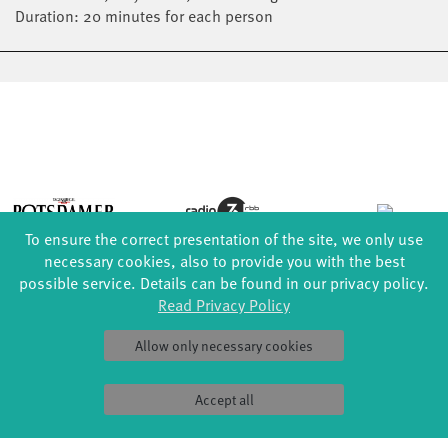
Duration: 20 minutes for each person
To ensure the correct presentation of the site, we only use
necessary cookies, also to provide you with the best
possible service. Details can be found in our privacy policy.
Read Privacy Policy
Allow only necessary cookies
Accept all
FORMATS
EDUCATION