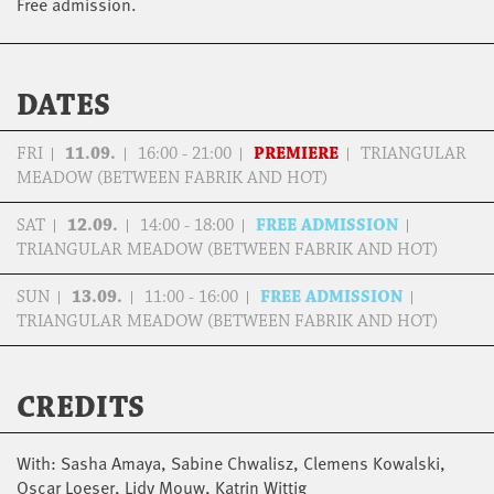
Free admission.
DATES
FRI
11.09.
16:00 - 21:00
PREMIERE
TRIANGULAR
MEADOW (BETWEEN FABRIK AND HOT)
SAT
12.09.
14:00 - 18:00
FREE ADMISSION
TRIANGULAR MEADOW (BETWEEN FABRIK AND HOT)
SUN
13.09.
11:00 - 16:00
FREE ADMISSION
TRIANGULAR MEADOW (BETWEEN FABRIK AND HOT)
CREDITS
With: Sasha Amaya, Sabine Chwalisz, Clemens Kowalski,
Oscar Loeser, Lidy Mouw, Katrin Wittig