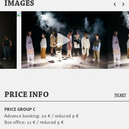
ZU
IMAGES
PRICE INFO
TICKET
PRICE GROUP C
Advance booking: 20 € / reduced 9 €
Box office: 21 € / reduced 9 €