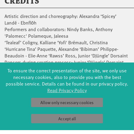
CREDITS
Artistic direction and choreography: Alexandra ‘Spicey’
Landé - Ebnflōh
Performers and collaborators: Nindy Banks, Anthony
'Palomecc' Polameque, Jaleesa
‘Tealeaf’ Coligny, Kalliane 'Yofi' Brémault, Christina
‘Hurricane Tina’ Paquette, Alexandre ‘Bibiman’ Philippe-
Beaudoin - Elie-Anne ‘Rawss’ Ross, Junior ‘DJüngle’ Dorsaint
Dancers during creation process: Junior ‘DJüngle’ Dorsaint,
Mukoma-K ‘JStyle’ Nshinga
To ensure the correct presentation of the site, we only use
Music, composition and sound design: Richard ‘Shash’U’
necessary cookies, also to provide you with the best
St-Aubin
possible service. Details can be found in our privacy policy.
Repetitor and coach: Frédérique ‘Pax’ Dumas
Read Privacy Policy
Lighting design: Leticia Hamaoui
Costume design: Polina Boltova, Frédérique ‘Pax’ Dumas
Allow only necessary cookies
Scenography: Alexandra ‘Spicey’ Landé, Leticia Hamaoui
Artistic consultant: Helen Simard
Accept all
Game coach: Étienne Lou
Outer eye: Frédérique ‘Pax’ Dumas, Natasha ‘Tash’ Jean-Bart,