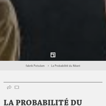
fabrik Potsdam
La Probabilité du Néant
LA PROBABILITÉ DU