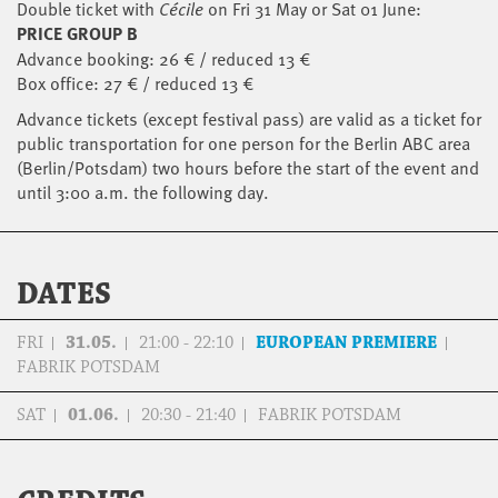
Double ticket with
Cécile
on Fri 31 May or Sat 01 June:
PRICE GROUP B
Advance booking: 26 € / reduced 13 €
Box office: 27 € / reduced 13 €
Advance tickets (except festival pass) are valid as a ticket for
public transportation for one person for the Berlin ABC area
(Berlin/Potsdam) two hours before the start of the event and
until 3:00 a.m. the following day.
DATES
FRI
31.05.
21:00 - 22:10
EUROPEAN PREMIERE
FABRIK POTSDAM
SAT
01.06.
20:30 - 21:40
FABRIK POTSDAM