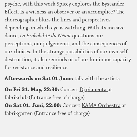
psyche, with this work Spicey explores the Bystander
Effect. Is a witness an observer or an accomplice? The
choreographer blurs the lines and perspectives
depending on which eye is watching. With its incisive
dance,
La Probabilité du Néant
questions our
perceptions, our judgements, and the consequences of
our choices. In the strange possibilities of our own self-
destruction, it also reminds us of our luminous capacity
for resistance and resilience.
Afterwards on Sat 01 June:
talk with the artists
On Fri 31. May, 22:30:
Concert
Dj pi:menta
at
fabrikclub (Entrance free of charge)
On Sat 01. Juni, 22:00:
Concert
KAMA Orchestra
at
fabrikgarten (Entrance free of charge)