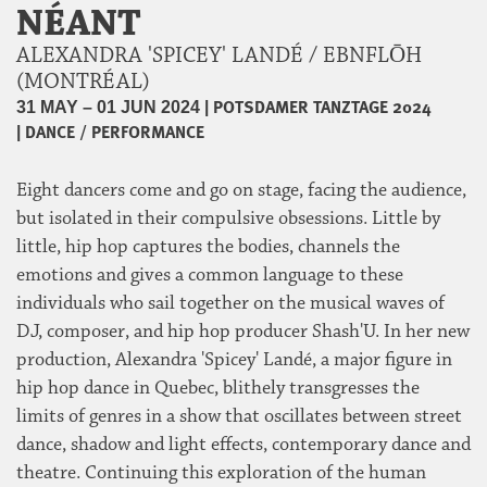
NÉANT
ALEXANDRA 'SPICEY' LANDÉ / EBNFLŌH
(MONTRÉAL)
|
POTSDAMER TANZTAGE 2024
31 MAY – 01 JUN 2024
|
DANCE / PERFORMANCE
Eight dancers come and go on stage, facing the audience,
but isolated in their compulsive obsessions. Little by
little, hip hop captures the bodies, channels the
emotions and gives a common language to these
individuals who sail together on the musical waves of
DJ, composer, and hip hop producer Shash'U. In her new
production, Alexandra 'Spicey' Landé, a major figure in
hip hop dance in Quebec, blithely transgresses the
limits of genres in a show that oscillates between street
dance, shadow and light effects, contemporary dance and
theatre. Continuing this exploration of the human