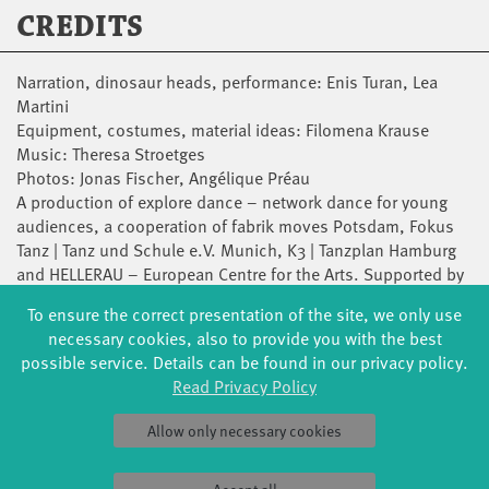
CREDITS
Narration, dinosaur heads, performance: Enis Turan, Lea
Martini
Equipment, costumes, material ideas: Filomena Krause
Music: Theresa Stroetges
Photos: Jonas Fischer, Angélique Préau
A production of explore dance – network dance for young
audiences, a cooperation of fabrik moves Potsdam, Fokus
Tanz | Tanz und Schule e.V. Munich, K3 | Tanzplan Hamburg
and HELLERAU – European Centre for the Arts. Supported by
TANZPAKT Stadt-Land-Bund with funds from the Federal
To ensure the correct presentation of the site, we only use
Government Commissioner for Culture and the Media as well
necessary cookies, also to provide you with the best
as the Department of Culture and Media of the Free and
possible service. Details can be found in our privacy policy.
Hanseatic City of Hamburg, the Cultural Department of the
Read Privacy Policy
State Capital Munich and the Bavarian State Association for
Contemporary Dance with funds from the Bavarian State
Allow only necessary cookies
Ministry of Education and Cultural Affairs, as well as the
State Capital Potsdam and the Ministry of Science, Research
and Culture of the State of Brandenburg, the Saxon State