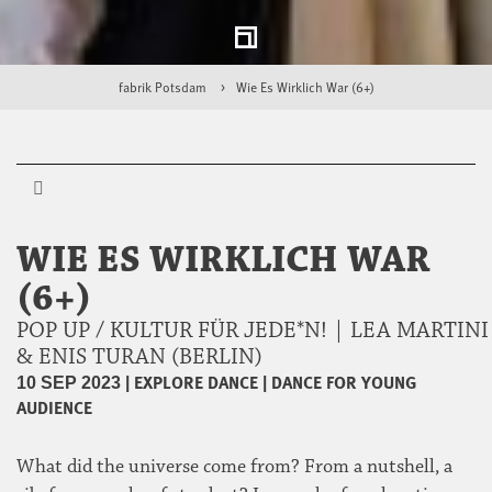
fabrik Potsdam
Wie Es Wirklich War (6+)
WIE ES WIRKLICH WAR
(6+)
POP UP / KULTUR FÜR JEDE*N! | LEA MARTINI
& ENIS TURAN (BERLIN)
|
EXPLORE DANCE
|
DANCE FOR YOUNG
10 SEP 2023
AUDIENCE
What did the universe come from? From a nutshell, a