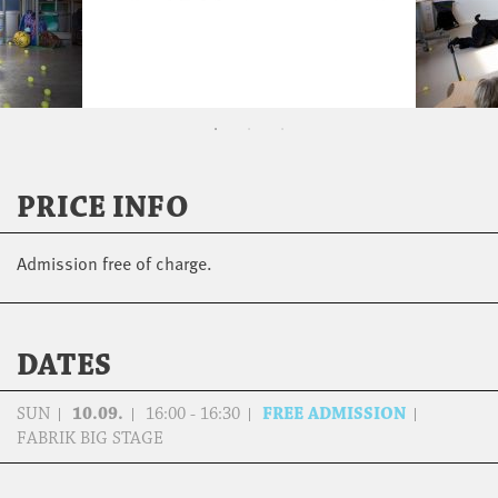
PRICE INFO
Admission free of charge.
DATES
SUN
10.09.
16:00 - 16:30
FREE ADMISSION
FABRIK BIG STAGE