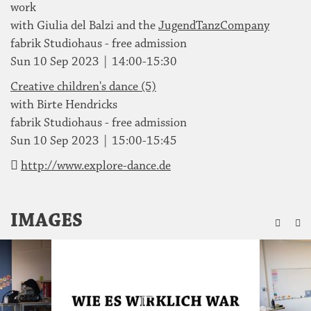
work
with Giulia del Balzi and the
JugendTanzCompany
fabrik Studiohaus - free admission
Sun 10 Sep 2023 | 14:00-15:30
Creative children's dance (5)
with Birte Hendricks
fabrik Studiohaus - free admission
Sun 10 Sep 2023 | 15:00-15:45
http://www.explore-dance.de
ZU
IMAGES