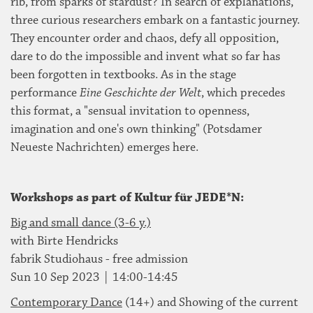
rib, from sparks of stardust? In search of explanations,
three curious researchers embark on a fantastic journey.
They encounter order and chaos, defy all opposition,
dare to do the impossible and invent what so far has
been forgotten in textbooks. As in the stage
performance
Eine Geschichte der Welt
, which precedes
this format, a "sensual invitation to openness,
imagination and one's own thinking" (Potsdamer
Neueste Nachrichten) emerges here.
Workshops as part of Kultur für JEDE*N:
Big and small dance (3-6 y.)
with Birte Hendricks
fabrik Studiohaus - free admission
Sun 10 Sep 2023 | 14:00-14:45
Contemporary Dance
(14+) and Showing of the current