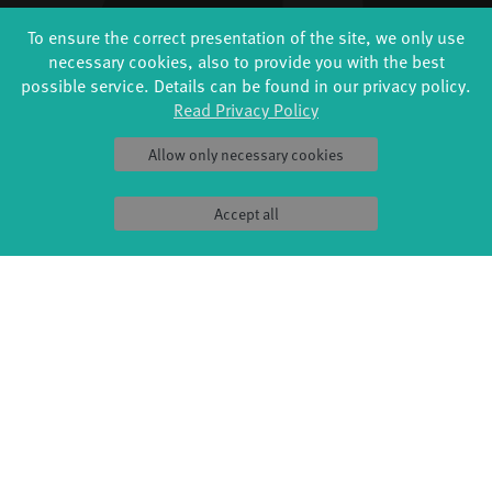
PRODUCTION
ABOUT US
To ensure the correct presentation of the site, we only use
Explore Dance
Profile
necessary cookies, also to provide you with the best
Étape Danse
History
possible service. Details can be found in our privacy policy.
Residencies
Facts & figures
Read Privacy Policy
Studio Québec
Sponsors/networks
Tanz Weit Draußen
Team
Allow only necessary cookies
fabrik Company
Sustainability
Dance initiative
Code of conduct
DiR - Dance in Residence
Accept all
SERVICE
Tickets & accessibility
Catering
How to find us
Space rental
Contact us
Privacy Policy
Imprint
Press & Documentations