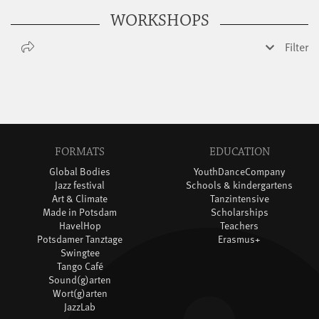
WORKSHOPS
Filter
FORMATS
EDUCATION
Global Bodies
YouthDanceCompany
Jazz festival
Schools & kindergartens
Art & Climate
Tanzintensive
Made in Potsdam
Scholarships
HavelHop
Teachers
Potsdamer Tanztage
Erasmus+
Swingtee
Tango Café
Sound(g)arten
Wort(g)arten
JazzLab