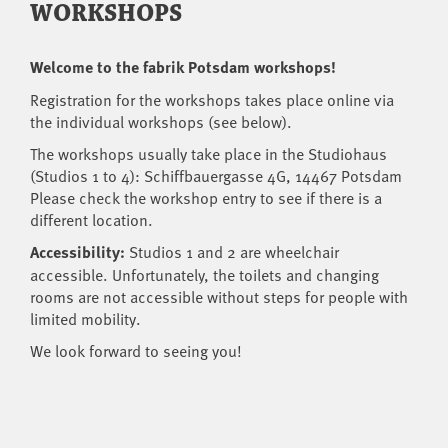
WORKSHOPS
Welcome to the fabrik Potsdam workshops!
Registration for the workshops takes place online via
the individual workshops (see below).
The workshops usually take place in the Studiohaus
(Studios 1 to 4): Schiffbauergasse 4G, 14467 Potsdam
Please check the workshop entry to see if there is a
different location.
Accessibility:
Studios 1 and 2 are wheelchair
accessible. Unfortunately, the toilets and changing
rooms are not accessible without steps for people with
limited mobility.
We look forward to seeing you!