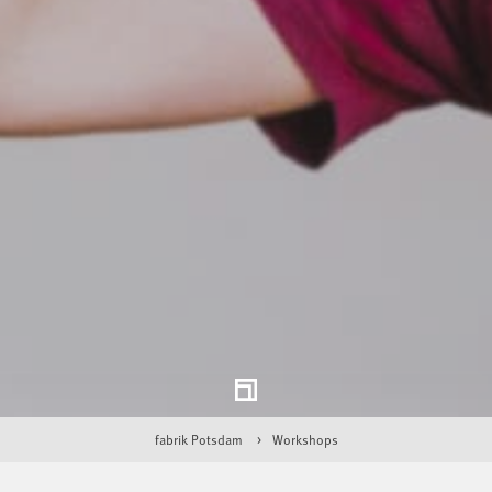
fabrik Potsdam
Workshops