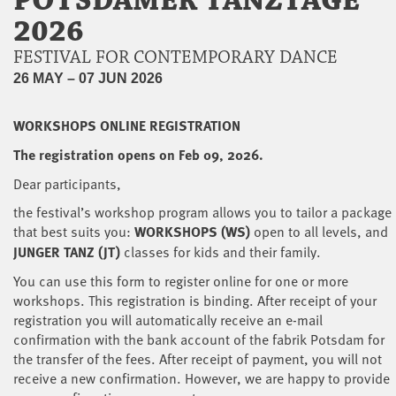
POTSDAMER TANZTAGE
2026
FESTIVAL FOR CONTEMPORARY DANCE
26 MAY – 07 JUN 2026
WORKSHOPS ONLINE REGISTRATION
The registration opens on Feb 09, 2026.
Dear participants,
the festival’s workshop program allows you to tailor a package
that best suits you:
WORKSHOPS (WS)
open to all levels, and
JUNGER TANZ (JT)
classes for kids and their family.
You can use this form to register online for one or more
workshops. This registration is binding. After receipt of your
registration you will automatically receive an e-mail
confirmation with the bank account of the fabrik Potsdam for
the transfer of the fees. After receipt of payment, you will not
receive a new confirmation. However, we are happy to provide