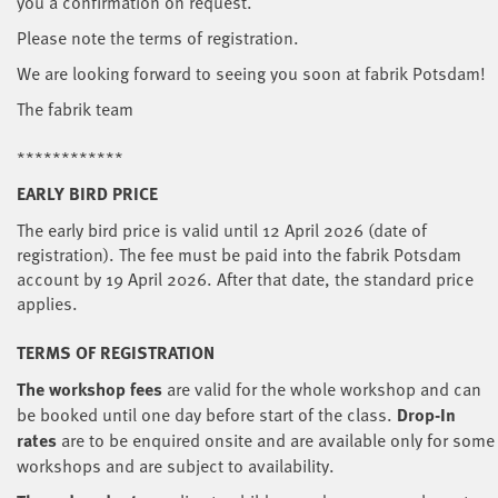
you a confirmation on request.
Please note the terms of registration.
We are looking forward to seeing you soon at fabrik Potsdam!
The fabrik team
************
EARLY BIRD PRICE
The early bird price is valid until 12 April 2026 (date of
registration). The fee must be paid into the fabrik Potsdam
account by 19 April 2026. After that date, the standard price
applies.
TERMS OF REGISTRATION
The workshop fees
are
valid for the whole workshop and can
be booked until one day before start of the class.
Drop-In
rates
are to be enquired onsite and are available only for some
workshops and are subject to availability.