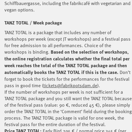
Schiffbauergasse, including the fabrikcafé with vegetarian and
vegan options.
TANZ TOTAL / Week package
TANZ TOTAL is a package that includes any number of
workshops per week (except JT workshops) and a festival pass
for free admission to all performances. Choice of the
workshops is binding.
Based on the selection of workshops,
the online registration calculates whether the final total per
week reaches the total of the TANZ TOTAL package and then
automatically books the TANZ TOTAL if this is the case.
Don’t
forget to book the tickets for the performances for the festival
pass in good time (
tickets@fabrikpotsdam.de
).
If the number of workshops per week is not sufficient for a
TANZ TOTAL package and you still want the TANZ TOTAL because
of the festival pass (value: 90 €, reduced 45 €), please simply
order the TANZ TOTAL in the ‘Comment’ field during the booking
process. The TANZ TOTAL package is valid for one week, the
festival pass for the entire duration of the festival.
Price TANZ TOTAL:
Early Bird 295 € / normal price 345 € (per