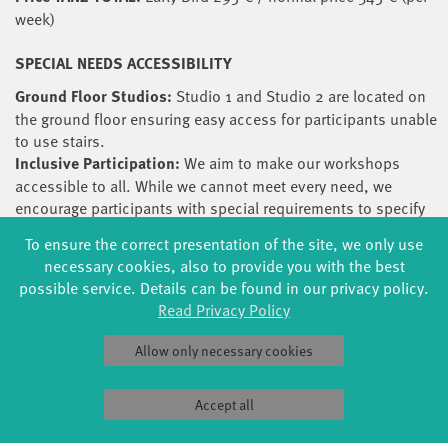
week)
SPECIAL NEEDS ACCESSIBILITY
Ground Floor Studios:
Studio 1 and Studio 2 are located on
the ground floor ensuring easy access for participants unable
to use stairs.
Inclusive Participation:
We aim to make our workshops
accessible to all. While we cannot meet every need, we
encourage participants with special requirements to specify
their needs during the registration process. We will endeavour
To ensure the correct presentation of the site, we only use
to accommodate and assist wherever possible.
necessary cookies, also to provide you with the best
Teacher Awareness for Diverse Abilities:
All teachers have
possible service. Details can be found in our privacy policy.
been consulted to reflect on and share their experiences
Read Privacy Policy
regarding the suitability of their workshops for participants
with special needs. This ensures a thoughtful and informed
Allow only necessary cookies
approach to accommodating a diverse range of abilities.
SCHOLARSHIPS
Accept all
The festival awards three scholarships that include free