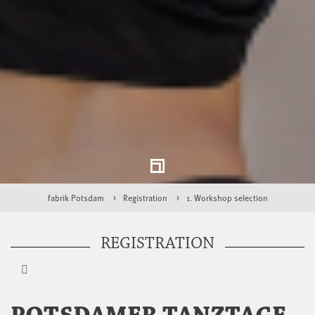
fabrik Potsdam
Registration
1. Workshop selection
REGISTRATION