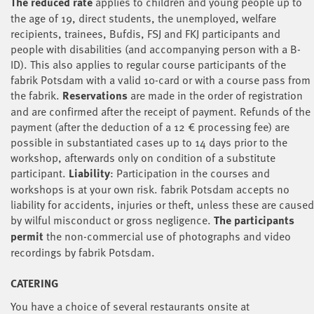
The reduced rate
applies to children and young people up to
the age of 19, direct students, the unemployed, welfare
recipients, trainees, Bufdis, FSJ and FKJ participants and
people with disabilities (and accompanying person with a B-
ID). This also applies to regular course participants of the
fabrik Potsdam with a valid 10-card or with a course pass from
the fabrik.
Reservations
are made in the order of registration
and are confirmed after the receipt of payment. Refunds of the
payment (after the deduction of a 12 € processing fee) are
possible in substantiated cases up to 14 days prior to the
workshop, afterwards only on condition of a substitute
participant.
Liability
: Participation in the courses and
workshops is at your own risk. fabrik Potsdam accepts no
liability for accidents, injuries or theft, unless these are caused
by wilful misconduct or gross negligence
.
The participants
permit
the non-commercial use of photographs and video
recordings by fabrik Potsdam.
CATERING
You have a choice of several restaurants onsite at