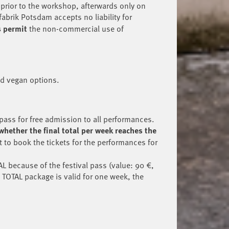
 prior to the workshop, afterwards only on
fabrik Potsdam accepts no liability for
s permit
the non-commercial use of
nd vegan options.
pass for free admission to all performances.
whether the final total per week reaches the
t to book the tickets for the performances for
L because of the festival pass (value: 90 €,
 TOTAL package is valid for one week, the