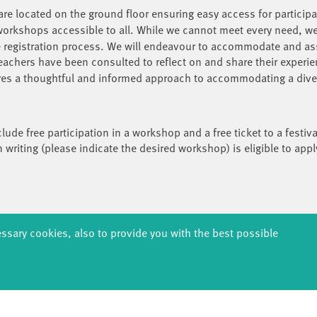
re located on the ground floor ensuring easy access for participa
rkshops accessible to all. While we cannot meet every need, we
he registration process. We will endeavour to accommodate and as
teachers have been consulted to reflect on and share their experie
ures a thoughtful and informed approach to accommodating a divers
clude free participation in a workshop and a free ticket to a fest
n writing (please indicate the desired workshop) is eligible to appl
g, 14467 Potsdam
essary cookies, also to provide you with the best possible
 Potsdam