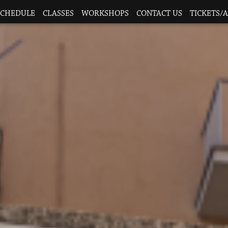
SCHEDULE
CLASSES
WORKSHOPS
CONTACT US
TICKETS/A