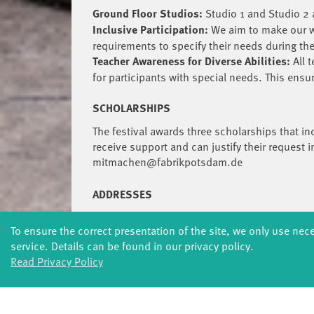
Ground Floor Studios:
Studio 1 and Studio 2 a
Inclusive Participation:
We aim to make our wo
requirements to specify their needs during t
Teacher Awareness for Diverse Abilities:
All 
for participants with special needs. This ens
SCHOLARSHIPS
The festival awards three scholarships that in
receive support and can justify their request i
mitmachen@fabrikpotsdam.de
ADDRESSES
Studios 1-4: Studiohaus, Schiffbauergasse 4
To ensure the correct presentation of the site, we only use nec
fabrik Potsdam: Schiffbauergasse 10, 14467
service. Details can be found in our privacy policy.
Stop: Tram 93, 94 and 99 Schiffbauergasse
Read Privacy Policy
QUESTIONS?
Tel: + 49 [0]331 2800314