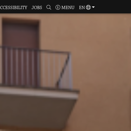
CCESSIBILITY
JOBS
MENU
EN