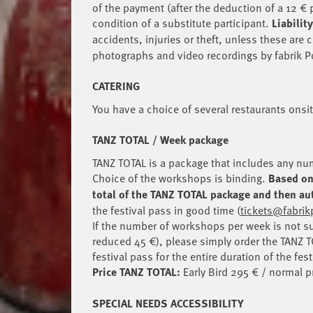
of the payment (after the deduction of a 12 € 
condition of a substitute participant.
Liability
accidents, injuries or theft, unless these are
photographs and video recordings by fabrik 
CATERING
You have a choice of several restaurants onsi
TANZ TOTAL / Week package
TANZ TOTAL is a package that includes any num
Choice of the workshops is binding.
Based on 
total of the TANZ TOTAL package and then aut
the festival pass in good time (
tickets@fabri
If the number of workshops per week is not su
reduced 45 €), please simply order the TANZ T
festival pass for the entire duration of the fest
Price TANZ TOTAL:
Early Bird 295 € / normal p
SPECIAL NEEDS ACCESSIBILITY