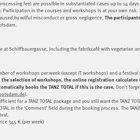
processing fee) are possible in substantiated cases up to 14 days
: Participation in the courses and workshops is at your own risk. 
 caused by wilful misconduct or gross negligence
.
The participant
Potsdam.
te at Schiffbauergasse, including the fabrikcafé with vegetarian a
ber of workshops per week (except JT workshops) and a festival 
the selection of workshops, the online registration calculates 
omatically books the TANZ TOTAL if this is the case.
Don’t forge
kpotsdam.de
).
fficient for a TANZ TOTAL package and you still want the TANZ TOTA
OTAL in the ‘Comment’ field during the booking process. The TANZ
ival.
rice 345 € (per week)