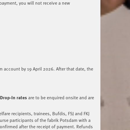
 payment, you will not receive a new
am account by 19 April 2026. After that date, the
Drop-In rates
are to be enquired onsite and are
fare recipients, trainees, Bufdis, FSJ and FKJ
urse participants of the fabrik Potsdam with a
confirmed after the receipt of payment. Refunds