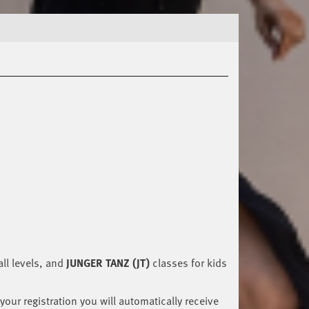
ll levels, and
JUNGER TANZ (JT)
classes for kids
your registration you will automatically receive