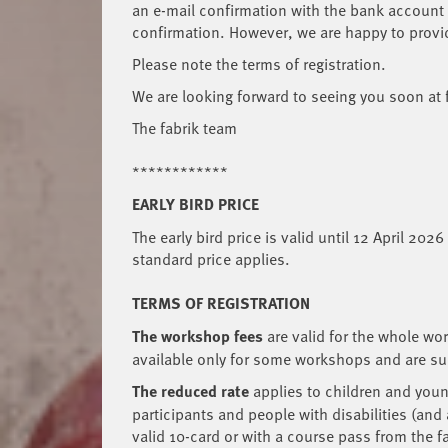
an e-mail confirmation with the bank account o
confirmation. However, we are happy to provi
Please note the terms of registration.
We are looking forward to seeing you soon at
The fabrik team
************
EARLY BIRD PRICE
The early bird price is valid until 12 April 202
standard price applies.
TERMS OF REGISTRATION
The workshop fees
are
valid for the whole wo
available only for some workshops and are subj
The reduced rate
applies to children and young
participants and people with disabilities (and
valid 10-card or with a course pass from the f