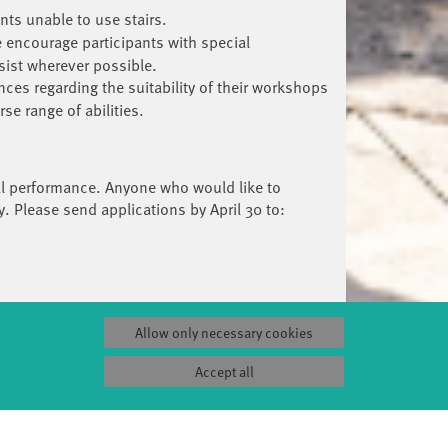
nts unable to use stairs.
 encourage participants with special
sist wherever possible.
nces regarding the suitability of their workshops
e range of abilities.
ival performance. Anyone who would like to
y. Please send applications by April 30 to:
Allow only necessary cookies
Accept all