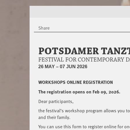
Share
POTSDAMER TANZT
FESTIVAL FOR CONTEMPORARY 
26 MAY – 07 JUN 2026
WORKSHOPS ONLINE REGISTRATION
The registration opens on Feb 09, 2026.
Dear participants,
the festival’s workshop program allows you to 
and their family.
You can use this form to register online for on