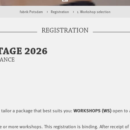
fabrik Potsdam
Registration
1. Workshop selection
REGISTRATION
AGE 2026
DANCE
tailor a package that best suits you:
WORKSHOPS (WS)
open to a
e or more workshops. This registration is binding. After receipt of 