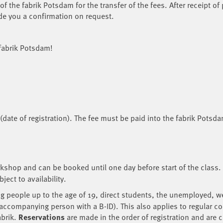
f the fabrik Potsdam for the transfer of the fees. After receipt of
de you a confirmation on request.
 fabrik Potsdam!
6 (date of registration). The fee must be paid into the fabrik Potsd
rkshop and can be booked until one day before start of the class.
ect to availability.
 people up to the age of 19, direct students, the unemployed, wel
 accompanying person with a B-ID). This also applies to regular co
abrik.
Reservations
are made in the order of registration and are 