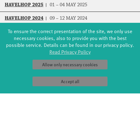
HAVELHOP 2025
01 – 04 MAY 2025
HAVELHOP 2024
09 – 12 MAY 2024
To ensure the correct presentation of the site, we only use
HAVELHOP 2023
18 – 21 MAY 2023
necessary cookies, also to provide you with the best
possible service. Details can be found in our privacy policy.
HAVELHOP 2021
07 – 08 AUG 2021
Read Privacy Policy
Allow only necessary cookies
Accept all