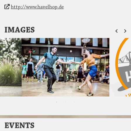
http://www.havelhop.de
ZU
IMAGES
EVENTS