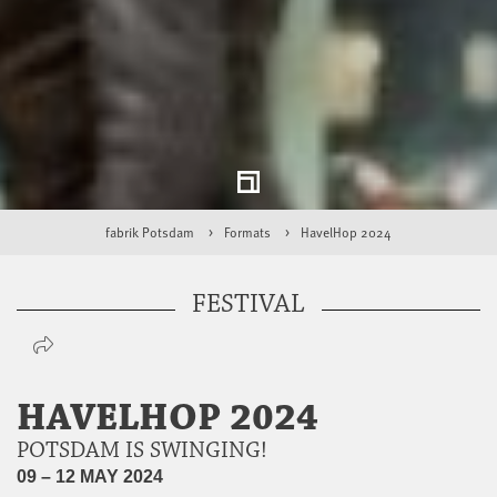
fabrik Potsdam
Formats
HavelHop 2024
FESTIVAL
HAVELHOP 2024
POTSDAM IS SWINGING!
09 – 12 MAY 2024