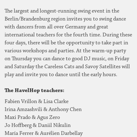
The largest and longest-running swing event in the
Berlin/Brandenburg region invites you to swing dance
with dancers from all over Germany and great
international teachers for the fourth time. During these
four days, there will be the opportunity to take part in
various workshops and parties. At the warm-up party
on Thursday you can dance to good DJ music, on Friday
and Saturday the Careless Cats and Savoy Satellites will
play and invite you to dance until the early hours.
The HavelHop teachers:
Fabien Vrillon & Lisa Clarke
Irina Amzashvili & Anthony Chen
Maxi Prado & Agus Zero
Jo Hoffberg & Daniil Nikulin
María Ferrer & Aurélien Darbellay