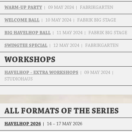
WARM-UP PARTY
09 MAY 2024
FABRIKGARTEN
WELCOME BALL
10 MAY 2024
FABRIK BIG STAGE
BIG HAVELHOP BALL
11 MAY 2024
FABRIK BIG STAGE
SWINGTEE SPECIAL
12 MAY 2024
FABRIKGARTEN
WORKSHOPS
HAVELHOP - EXTRA WORKSHOPS
09 MAY 2024
STUDIOHAUS
ALL FORMATS OF THE SERIES
HAVELHOP 2026
14 – 17 MAY 2026