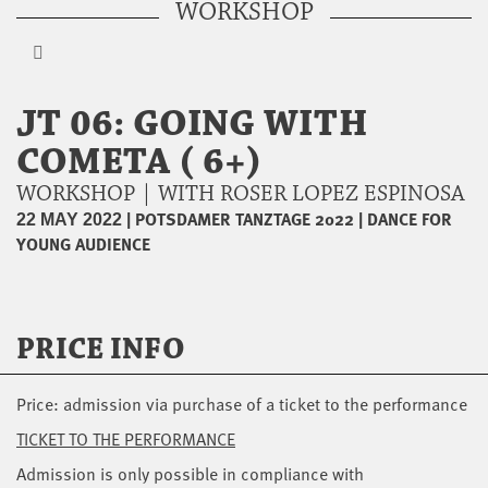
WORKSHOP
JT 06: GOING WITH
COMETA ( 6+)
WORKSHOP | WITH ROSER LOPEZ ESPINOSA
|
POTSDAMER TANZTAGE 2022
|
DANCE FOR
22 MAY 2022
YOUNG AUDIENCE
PRICE INFO
Price: admission via purchase of a ticket to the performance
TICKET TO THE PERFORMANCE
Admission is only possible in compliance with