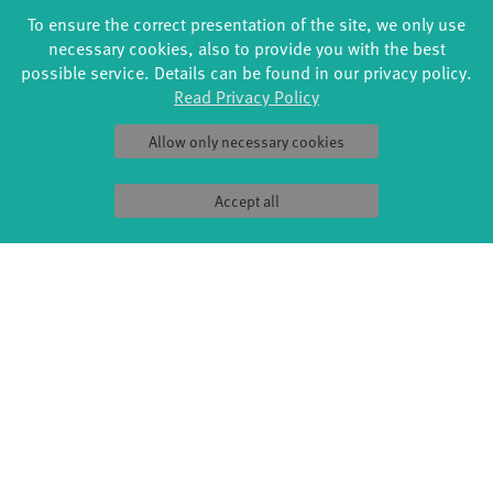
Swingtee
To ensure the correct presentation of the site, we only use
Tango Café
necessary cookies, also to provide you with the best
Sound(g)arten
possible service. Details can be found in our privacy policy.
Wort(g)arten
Read Privacy Policy
JazzLab
Allow only necessary cookies
PRODUCTION
ABOUT US
Explore Dance
Profile
Étape Danse
History
Accept all
Residencies
Facts & figures
Studio Québec
Sponsors/networks
Tanz Weit Draußen
Team
fabrik Company
Sustainability
Dance initiative
Code of conduct
DiR - Dance in Residence
SERVICE
Tickets & accessibility
Catering
How to find us
Space rental
Contact us