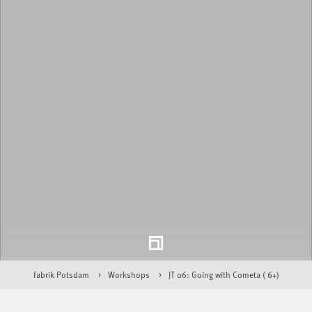
fabrik Potsdam
Workshops
JT 06: Going with Cometa ( 6+)