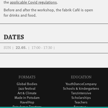
the
applicable Covid regulations
.
Before and after the workshop, the fabrik Café is open
for drinks and food.
DATES
SUN
22.05.
17:00 - 17:30
FORMATS
EDUCATION
Global Bodies
YouthDanceCompany
Jazz festival
Schools & kindergartens
Art & Climate
Tanzintensive
Made in Potsdam
Scholarships
HavelHop
Teachers
Potsdamer Tanztage
Erasmus+