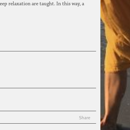
ep relaxation are taught. In this way, a
Share