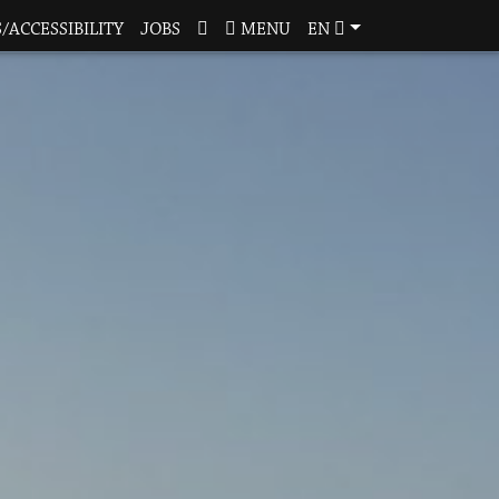
/ACCESSIBILITY
JOBS
MENU
EN