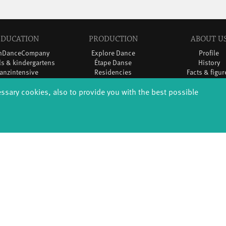
EDUCATION
PRODUCTION
ABOUT U
thDanceCompany
Explore Dance
Profile
s & kindergartens
Étape Danse
History
anzintensive
Residencies
Facts & figur
Scholarships
Studio Québec
Sponsors/netw
essary cookies, also to provide you with the best possible
Teachers
Tanz Weit Draußen
Team
Erasmus+
fabrik Company
Sustainabili
Dance initiative
Code of cond
DiR - Dance in Residence