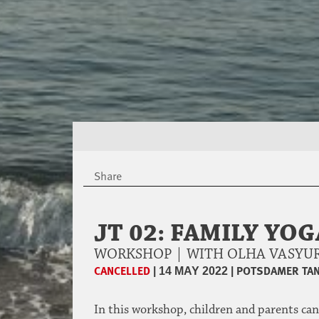
Share
JT 02: FAMILY YO
WORKSHOP | WITH OLHA VASY
CANCELLED
|
|
POTSDAMER TAN
14 MAY 2022
In this workshop, children and parents can