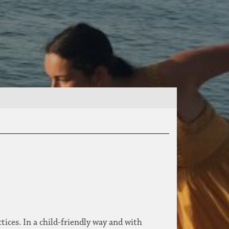
ices. In a child-friendly way and with