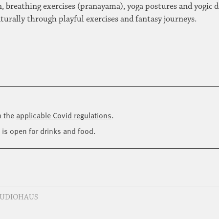
, breathing exercises (pranayama), yoga postures and yogic de
aturally through playful exercises and fantasy journeys.
h the
applicable Covid regulations
.
 is open for drinks and food.
STUDIOHAUS