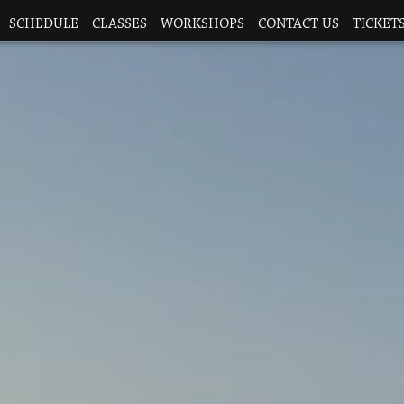
SCHEDULE
CLASSES
WORKSHOPS
CONTACT US
TICKETS