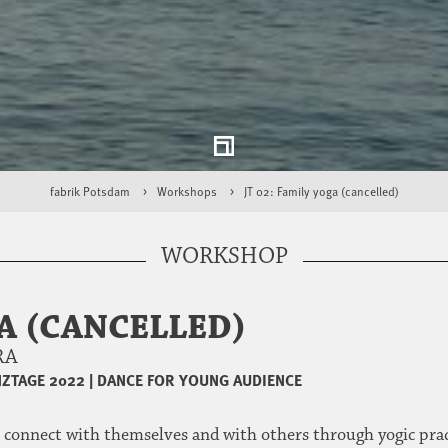
fabrik Potsdam
Workshops
JT 02: Family yoga (cancelled)
WORKSHOP
GA (CANCELLED)
URA
ZTAGE 2022
|
DANCE FOR YOUNG AUDIENCE
 connect with themselves and with others through yogic pract