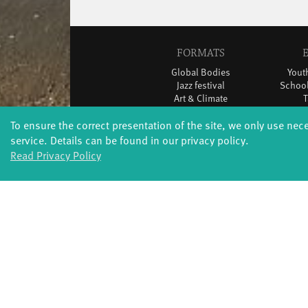
FORMATS
Global Bodies
You
Jazz festival
School
Art & Climate
T
Made in Potsdam
To ensure the correct presentation of the site, we only use nec
HavelHop
Potsdamer Tanztage
service. Details can be found in our privacy policy.
Swingtee
Read Privacy Policy
Tango Café
Sound(g)arten
Wort(g)arten
JazzLab