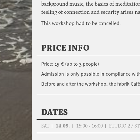
background music, the basics of meditation
feeling of connection and security arises n
This workshop had to be cancelled.
PRICE INFO
Price: 15 € (up to 3 people)
Admission is only possible in compliance wit
Before and after the workshop, the fabrik Café
DATES
SAT
14.05.
15:00 - 16:00
STUDIO 2 / 