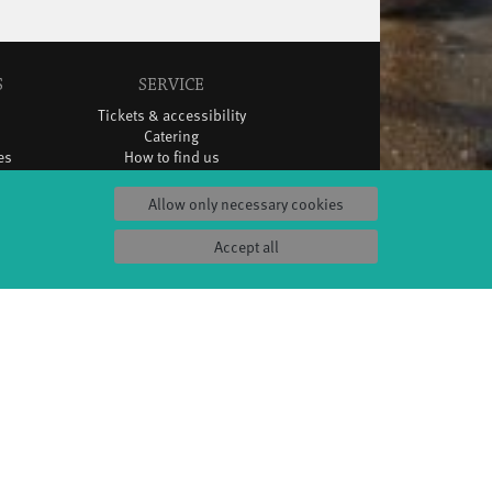
S
SERVICE
Tickets & accessibility
Catering
es
How to find us
orks
Space rental
Contact us
Allow only necessary cookies
ty
Privacy Policy
uct
Imprint
Accept all
Press & Documentations