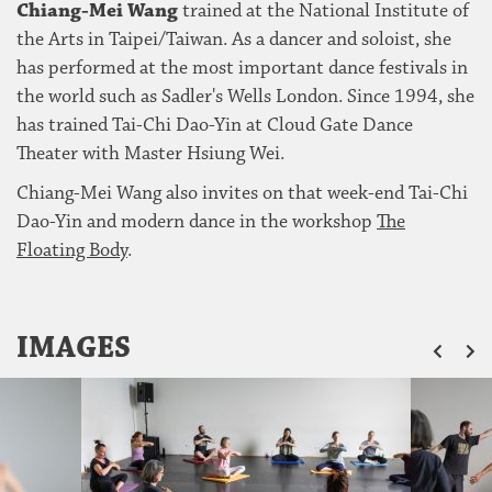
Chiang-Mei Wang
trained at the National Institute of
the Arts in Taipei/Taiwan. As a dancer and soloist, she
has performed at the most important dance festivals in
the world such as Sadler's Wells London. Since 1994, she
has trained Tai-Chi Dao-Yin at Cloud Gate Dance
Theater with Master Hsiung Wei.
Chiang-Mei Wang also invites on that week-end Tai-Chi
Dao-Yin and modern dance in the workshop
The
Floating Body
.
ZU
IMAGES