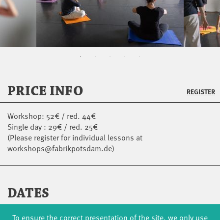
PRICE INFO
REGISTER
Workshop: 52€ / red. 44€
Single day : 29€ / red. 25€
(Please register for individual lessons at
workshops@fabrikpotsdam.de
)
DATES
SAT
14.11.
09:00 - 11:00
STUDIO 4 / STUDIOHAUS
To ensure the correct presentation of the site, we only use