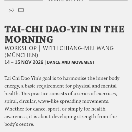
TAI-CHI DAO-YIN IN THE
MORNING
WORKSHOP | WITH CHIANG-MEI WANG
(MÜNCHEN)
|
DANCE AND MOVEMENT
14 – 15 NOV 2026
Tai Chi Dao Yin’s goal is to harmonise the inner body
energy, a basic requirement for physical and mental
health. This practice consists of a series of exercises,
spiral, circular, wave-like spreading movements.
Whether for dance, sport, or simply for health
awareness, it is about developing strength from the
body’s centre.