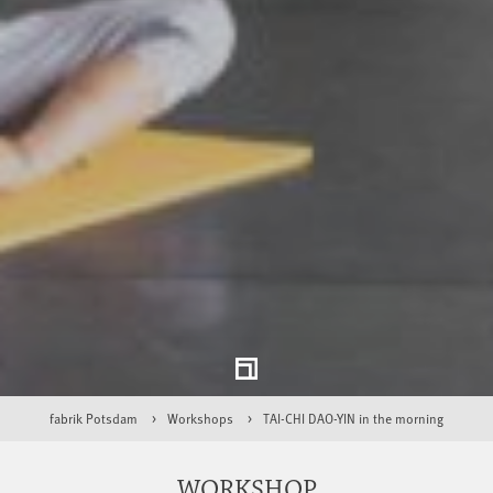
fabrik Potsdam
Workshops
TAI-CHI DAO-YIN in the morning
WORKSHOP