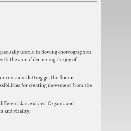
gradually unfold in flowing choreographies
with the aim of deepening the joy of
 conscious letting go, the floor is
ssibilities for creating movement from the
different dance styles.
Organic and
n and vitality.