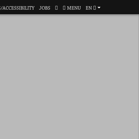
/ACCESSIBILITY
JOBS
MENU
EN