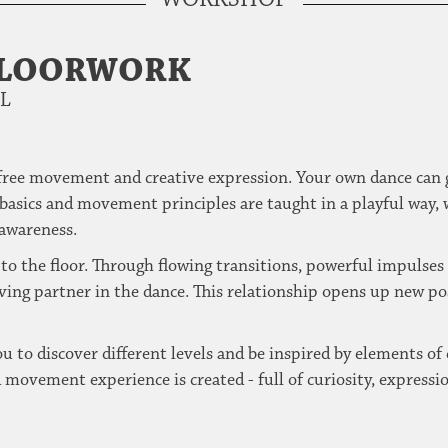
FLOORWORK
EL
 free movement and creative expression.
Your own dance can 
basics and movement principles are taught in a playful way, 
awareness.
to the floor.
Through flowing transitions, powerful impulses or
iving partner in the dance.
This relationship opens up new po
 to discover different levels and be inspired by elements of 
movement experience is created - full of curiosity, expressio