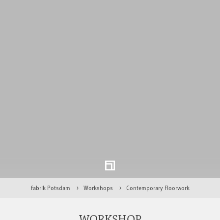
fabrik Potsdam
Workshops
Contemporary Floorwork
WORKSHOP