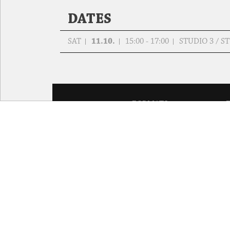
DATES
SAT
11.10.
15:00 - 17:00
STUDIO 3 / 
FORMATS
Global Bodies
You
Jazz festival
School
Art & Climate
T
Made in Potsdam
HavelHop
Potsdamer Tanztage
Swingtee
Tango Café
Sound(g)arten
Wort(g)arten
JazzLab