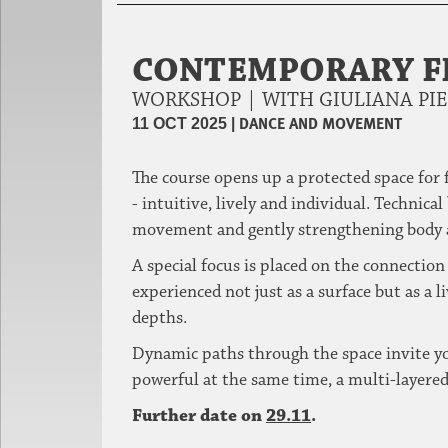
CONTEMPORARY 
WORKSHOP | WITH GIULIANA PI
|
DANCE AND MOVEMENT
11 OCT 2025
The course opens up a protected space for
- intuitive, lively and individual.
Technical 
movement and gently strengthening body 
A special focus is placed on the connection 
experienced not just as a surface but as a l
depths.
Dynamic paths through the space invite you
powerful at the same time, a multi-layered 
Further date on
29.11
.