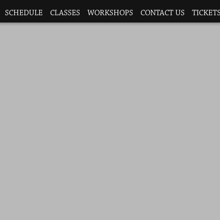
SCHEDULE
CLASSES
WORKSHOPS
CONTACT US
TICKETS