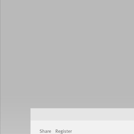
Share
Register