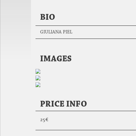
BIO
GIULIANA PIEL
IMAGES
PRICE INFO
25€