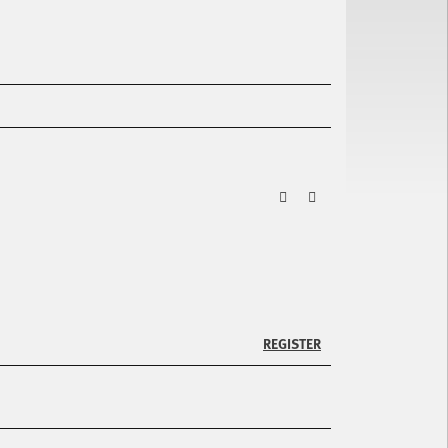
ZURÜCK
VOR
REGISTER