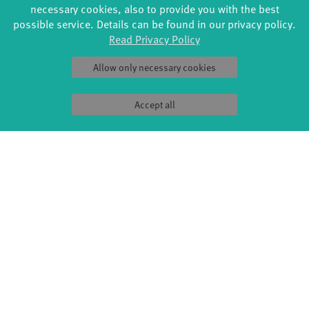
necessary cookies, also to provide you with the best
possible service. Details can be found in our privacy policy.
Read Privacy Policy
Allow only necessary cookies
FORMATS
EDUCATION
Accept all
Global Bodies
YouthDanceCompany
Jazz festival
Schools & kindergartens
Art & Climate
Tanzintensive
Made in Potsdam
Scholarships
HavelHop
Teachers
Potsdamer Tanztage
Erasmus+
Swingtee
Tango Café
Sound(g)arten
Wort(g)arten
JazzLab
PRODUCTION
ABOUT US
Explore Dance
Profile