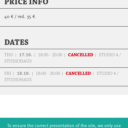
PRICE INFO
40 € / red. 35 €
DATES
THU
17.10.
18:00 - 20:00
CANCELLED
STUDIO 4 /
STUDIOHAUS
FRI
18.10.
18:00 - 20:00
CANCELLED
STUDIO 4 /
STUDIOHAUS
To ensure the correct presentation of the site, we only use