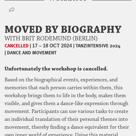
MOVED BY BIOGRAPHY
WITH BRIT RODEMUND (BERLIN)
CANCELLED
|
|
TANZINTENSIVE 2024
17 – 18 OCT 2024
|
DANCE AND MOVEMENT
Unfortunately the workshop is cancelled.
Based on the biographical events, experiences, and
memories that each person carries within them, this
workshop brings them to life in the body, makes them
visible, and gives them a dance-like expression through
movement. Participants can use various tasks to create
an individual translation of their personal themes into
movement, thereby finding a dance equivalent for their
own inner world of experience. Using this material,