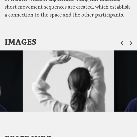
short movement sequences are created, which establish
a connection to the space and the other participants.
ZU
IMAGES