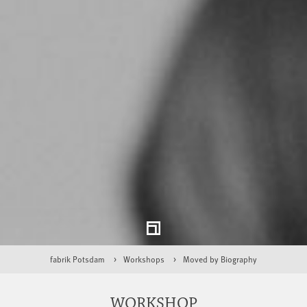
fabrik Potsdam
Workshops
Moved by Biography
WORKSHOP