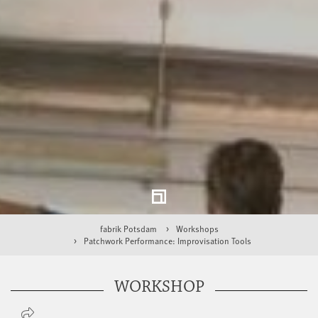
fabrik Potsdam
Workshops
Patchwork Performance: Improvisation Tools
WORKSHOP