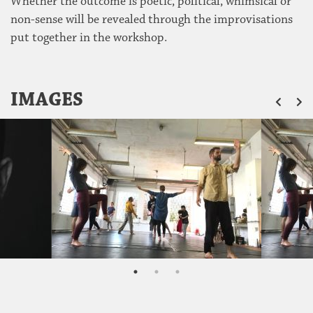
Whether the outcome is poetic, political, whimsical or
non-sense will be revealed through the improvisations
put together in the workshop.
ZU
IMAGES