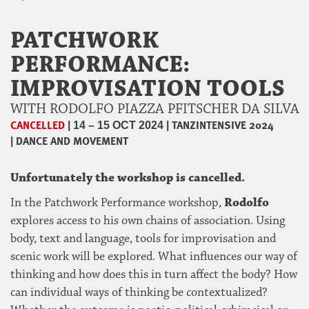
PATCHWORK
PERFORMANCE:
IMPROVISATION TOOLS
WITH RODOLFO PIAZZA PFITSCHER DA SILVA
CANCELLED
|
|
TANZINTENSIVE 2024
14 – 15 OCT 2024
|
DANCE AND MOVEMENT
Unfortunately the workshop is cancelled.
In the Patchwork Performance workshop,
Rodolfo
explores access to his own chains of association. Using
body, text and language, tools for improvisation and
scenic work will be explored. What influences our way of
thinking and how does this in turn affect the body? How
can individual ways of thinking be contextualized?