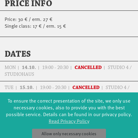
PRICE INFO
Price: 30 € / erm. 27 €
Single class: 17 € / erm. 15 €
DATES
MON
14.10.
19:00 - 20:30
CANCELLED
STUDIO 4 /
STUDIOHAUS
TUE
15.10.
19:00 - 20:30
CANCELLED
STUDIO 4 /
STUDIOHAUS
To ensure the correct presentation of the site, we only use
necessary cookies, also to provide you with the best
possible service. Details can be found in our privacy policy.
Read Privacy Policy
FORMATS
EDUCATION
Allow only necessary cookies