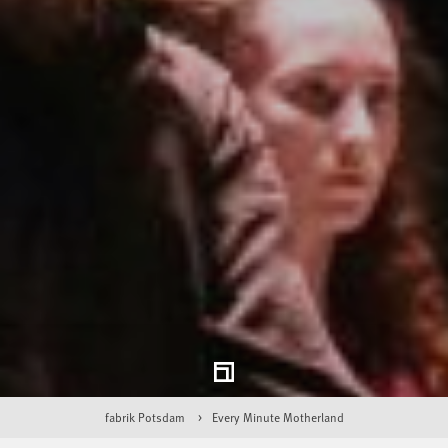
fabrik Potsdam
Every Minute Motherland