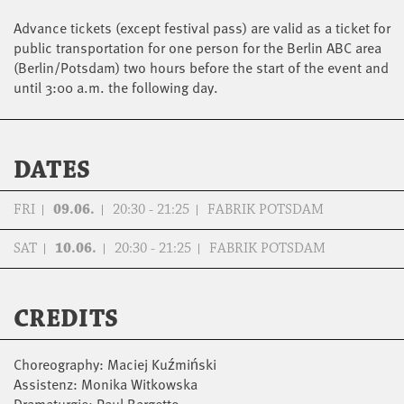
Advance tickets (except festival pass) are valid as a ticket for
public transportation for one person for the Berlin ABC area
(Berlin/Potsdam) two hours before the start of the event and
until 3:00 a.m. the following day.
DATES
FRI
09.06.
20:30 - 21:25
FABRIK POTSDAM
SAT
10.06.
20:30 - 21:25
FABRIK POTSDAM
CREDITS
Choreography: Maciej Kuźmiński
Assistenz: Monika Witkowska
Dramaturgie: Paul Bargetto