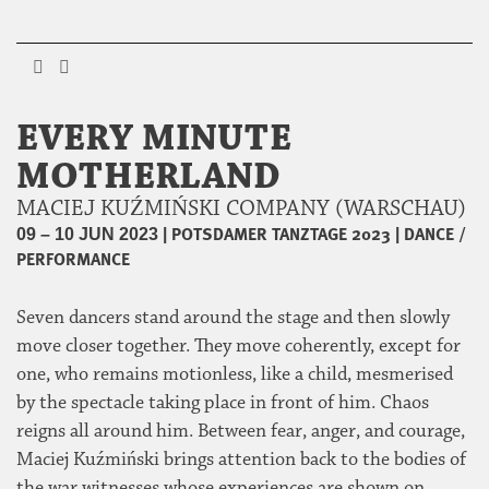
EVERY MINUTE
MOTHERLAND
MACIEJ KUŹMIŃSKI COMPANY (WARSCHAU)
|
POTSDAMER TANZTAGE 2023
|
DANCE /
09 – 10 JUN 2023
PERFORMANCE
Seven dancers stand around the stage and then slowly
move closer together. They move coherently, except for
one, who remains motionless, like a child, mesmerised
by the spectacle taking place in front of him. Chaos
reigns all around him. Between fear, anger, and courage,
Maciej Kuźmiński brings attention back to the bodies of
the war witnesses whose experiences are shown on