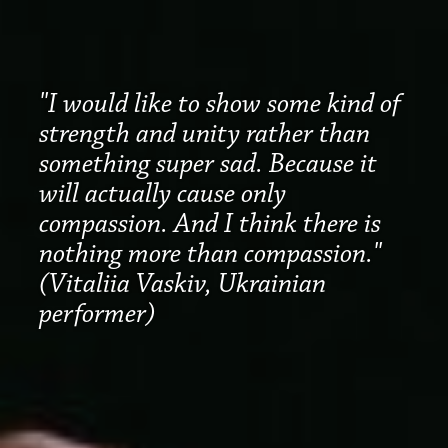
"I would like to show some kind of
strength and unity rather than
something super sad. Because it
will actually cause only
compassion. And I think there is
nothing more than compassion."
(Vitaliia Vaskiv, Ukrainian
performer)