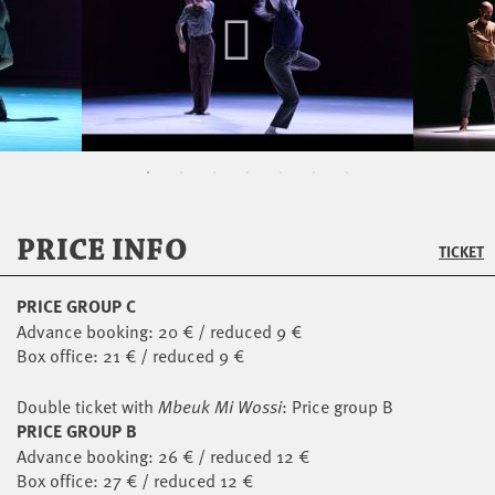
PRICE INFO
TICKET
PRICE GROUP C
Advance booking: 20 € / reduced 9 €
Box office: 21 € / reduced 9 €
Double ticket with
Mbeuk Mi Wossi
: Price group B
PRICE GROUP B
Advance booking: 26 € / reduced 12 €
Box office: 27 € / reduced 12 €