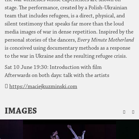
stage. The performance, created by a Polish-Ukrainian
team that includes refugees, is a direct, physical, and
silent testimony that speaks far more than the loud
media images of war in dense repetition. Inspired by the
personal stories of the dancers,
Every Minute Motherland
is conceived using documentary methods as a response
to the war in Ukraine and the resulting refugee crisis.
Sat 10 June 19:30: Introduction with film
Afterwards on both days: talk with the artists
https://maciejkuzminski.com
ZU
IMAGES