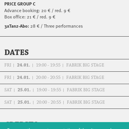
PRICE GROUP C
Advance booking: 20 € / red. 9 €
Box office: 21 € / red. 9 €
3xTanz-Abo:
28 € / Three performances
DATES
FRI
24.01.
19:00 - 19:55
FABRIK BIG STAGE
FRI
24.01.
20:00 - 20:55
FABRIK BIG STAGE
SAT
25.01.
19:00 - 19:55
FABRIK BIG STAGE
SAT
25.01.
20:00 - 20:55
FABRIK BIG STAGE
CREDITS