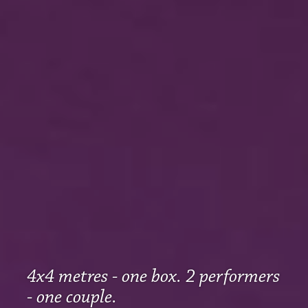
4x4 metres - one box. 2 performers
- one couple.