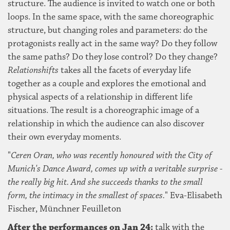
structure. The audience is invited to watch one or both
loops. In the same space, with the same choreographic
structure, but changing roles and parameters: do the
protagonists really act in the same way? Do they follow
the same paths? Do they lose control? Do they change?
Relationshifts
takes all the facets of everyday life
together as a couple and explores the emotional and
physical aspects of a relationship in different life
situations. The result is a choreographic image of a
relationship in which the audience can also discover
their own everyday moments.
"
Ceren Oran, who was recently honoured with the City of
Munich's Dance Award, comes up with a veritable surprise -
the really big hit. And she succeeds thanks to the small
form, the intimacy in the smallest of spaces.
" Eva-Elisabeth
Fischer, Münchner Feuilleton
After the performances on Jan 24:
talk with the