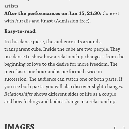
artists
After the performances on Jan 15, 21:30:
Concert
with
Auralis and Knast
(Admission free).
Easy-to-read:
In this dance piece, the audience sits around a
transparent cube. Inside the cube are two people. They
use dance to show how a relationship changes - from the
beginning of love to the desire for more freedom. The
piece lasts one hour and is performed twice in
succession. The audience can watch one or both parts. If
you see both parts, you will also discover slight changes.
Relationshifts
shows different sides of life as a couple
and how feelings and bodies change in a relationship.
ZU
IMAGES