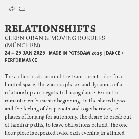
RELATIONSHIFTS
CEREN ORAN & MOVING BORDERS
(MÜNCHEN)
|
MADE IN POTSDAM 2025
|
DANCE /
24 – 25 JAN 2025
PERFORMANCE
The audience sits around the transparent cube. In a
limited space, the various phases and dynamics of a
relationship are negotiated using dance. From the
romantic-enthusiastic beginning, to the shared space
and the feeling of deep roots and togetherness, to
phases of longing for autonomy, the desire to break out
of familiar paths, to leave obligations behind. The one-
hour piece is repeated twice each evening in a linked