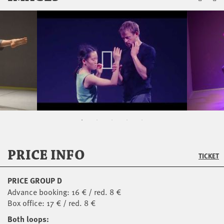
PRICE INFO
TICKET
PRICE GROUP D
Advance booking: 16 € / red. 8 €
Box office: 17 € / red. 8 €
Both loops: