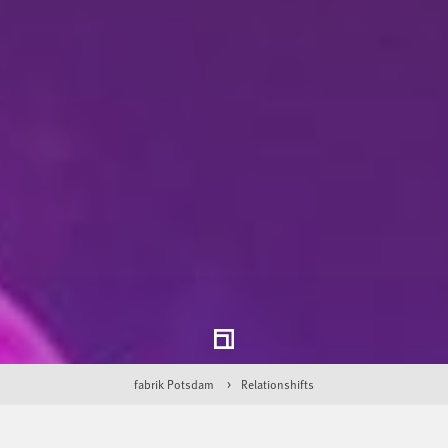
fabrik Potsdam
Relationshifts