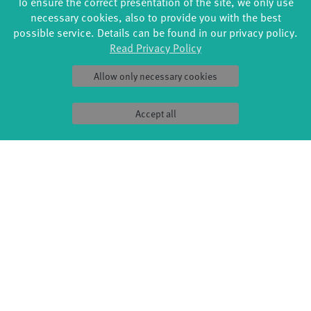
To ensure the correct presentation of the site, we only use
necessary cookies, also to provide you with the best
Artistic Direction & Choreography: Ceren Oran
possible service. Details can be found in our privacy policy.
Choreography: Jin Lee, Uwe Brauns
Read Privacy Policy
Dance: Jin Lee, Jaroslav Ondruš
Music: Magna Pia, Nihan Devecioglu
Allow only necessary cookies
Stage and Costume: Sigrid Wurzinger
Light Design: Dennis Kopp
Accept all
Dramaturgical support: Jean Baptiste Charlot
Artistic production management: Karolina Hejnova,
Lisa
Risch (Rat&Tat – Kulturbüro)
Production Asistant: Michael Hennig
PR: Simone Lutz
A production by Ceren Oran & Moving Borders.
Supported by the NATIONALES PERFORMANCE NETZ
International Guest Performance Fund for Dance, which is
funded by the Federal Government Commissioner for Culture
and the Media.
Funded by Kulturreferat der LH München und den BLZT,
Bayerischer Landesverband für zeitgenössischen Tanz, aus
Mitteln des Bayerischen Staatsministeriums für