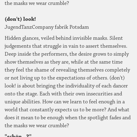
the masks we wear crumble?
(don't) look!
JugendTanzCompany fabrik Potsdam
Hidden glances, veiled behind invisible masks. Silent
judgements that struggle in vain to assert themselves.
Deep inside the performers, the desire grows to simply
show themselves as they are, while at the same time
they feel the shame of revealing themselves completely
or not living up to the expectations of others. (don't)
look! is about bringing the individuality of each dancer
onto the stage. Each with their own insecurities and
unique abilities. How can we learn to feel enough in a
world that constantly expects us to be more? And what
does it mean to be enough when the spotlight fades and
the masks we wear crumble?
"schön...?"