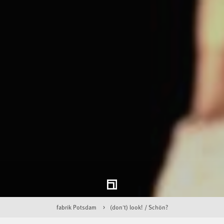
fabrik Potsdam
(don't) look! / Schön?