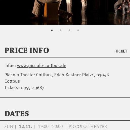
PRICE INFO
TICKET
Infos:
www.piccolo-cottbus.de
Piccolo Theater Cottbus, Erich-Kästner-Platz1, 03046
Cottbus
Tickets: 0355-23687
DATES
SUN
12.11.
19:00 - 20:00
PICCOLO THEATER