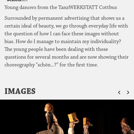
Young dancers from the TanzWERKSTATT Cottbus
Surrounded by permanent advertising that shows us a
certain ideal of beauty, we go through everyday life with
the question of how I can face these images without
bias. How do I manage to maintain my individuality?
The young people have been dealing with these
questions for several months and are now showing their
choreography "schön...?" for the first time.
ZU
IMAGES