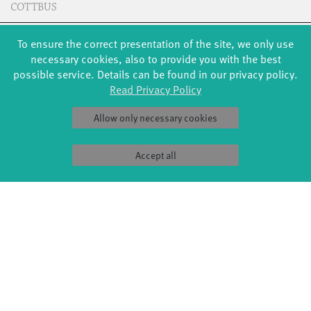
COTTBUS
To ensure the correct presentation of the site, we only use
CREDITS
necessary cookies, also to provide you with the best
possible service. Details can be found in our privacy policy.
Read Privacy Policy
(don't) look!
Choreography: Giulia Del Balzi
Allow only necessary cookies
Dance: Emilia Engel, Sophie Fallis, Charlotte Hartmann,
Karolina Krone, Norah Pfau, Elodie Rehnus, Luna Rehnus,
Accept all
Cosima Ruppert, Ella Ruppert, Milan Schuster, Thea Wächter,
Marjam Zenichowski, Jette Zierke
Music: Unveiled - Hildur Guðnadóttir, Skuli Sverrisson,
Guðni Franzson; Into Warmer Air - Hildur Guðnadóttir, Jóhann
Jóhannsson, Skuli Sverrisson; Overcast - Hildur Guðnadóttir,
Jóhann Jóhannsson; Erupting Light - Hildur Guðnadóttir,
Jóhann Jóhannsson; Leave Me - Jens Siewert
Lighting: Jens Siewert
Sound: Ricardo Block
Photos: Jonas Zeidler