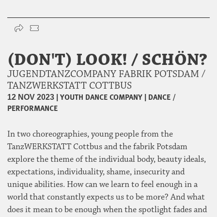
(DON'T) LOOK! / SCHÖN?
JUGENDTANZCOMPANY FABRIK POTSDAM /
TANZWERKSTATT COTTBUS
|
YOUTH DANCE COMPANY
|
DANCE /
12 NOV 2023
PERFORMANCE
In two choreographies, young people from the
TanzWERKSTATT Cottbus and the fabrik Potsdam
explore the theme of the individual body, beauty ideals,
expectations, individuality, shame, insecurity and
unique abilities. How can we learn to feel enough in a
world that constantly expects us to be more? And what
does it mean to be enough when the spotlight fades and